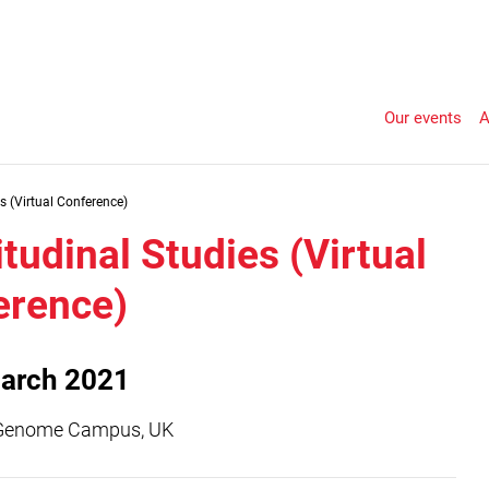
Our events
A
s (Virtual Conference)
tudinal Studies (Virtual
erence)
arch 2021
Genome Campus, UK