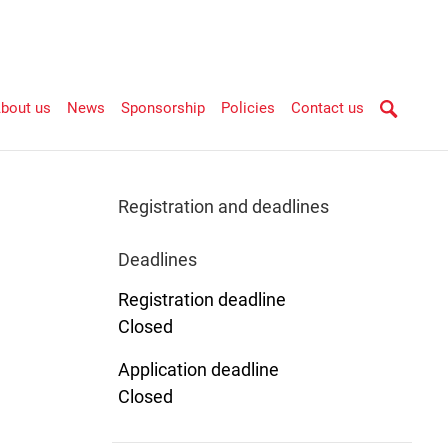
bout us
News
Sponsorship
Policies
Contact us
Registration and deadlines
Deadlines
Registration deadline
Closed
Application deadline
Closed