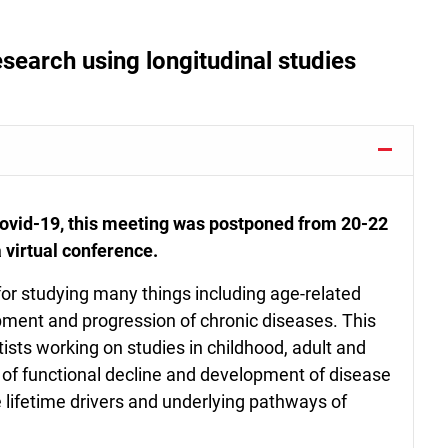
esearch using longitudinal studies
 Covid-19, this meeting was postponed from 20-22
 virtual conference.
 for studying many things including age-related
pment and progression of chronic diseases. This
tists working on studies in childhood, adult and
rs of functional decline and development of disease
e lifetime drivers and underlying pathways of