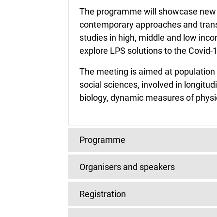
The programme will showcase new f
contemporary approaches and transl
studies in high, middle and low inco
explore LPS solutions to the Covid
The meeting is aimed at population 
social sciences, involved in longitu
biology, dynamic measures of physio
Programme
Organisers and speakers
The conference will start at appro
close at approximately 6 pm on Frid
Scientific programme committee
Registration
Greewich Mean Time. See the time