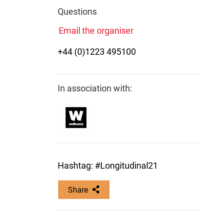
Questions
Email the organiser
+44 (0)1223 495100
In association with:
Hashtag: #Longitudinal21
Share