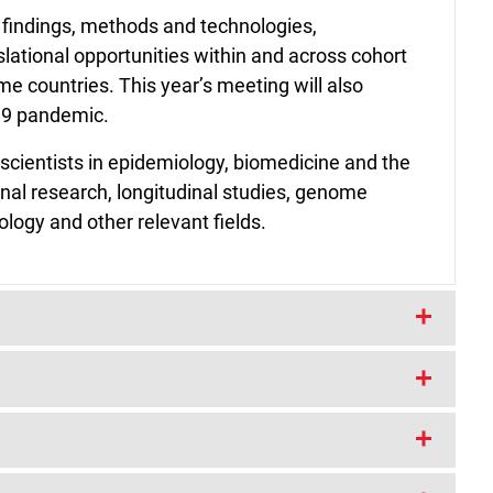
indings, methods and technologies,
ational opportunities within and across cohort
me countries. This year’s meeting will also
-19 pandemic.
scientists in epidemiology, biomedicine and the
dinal research, longitudinal studies, genome
logy and other relevant fields.
ximately 1 pm (GMT) on Tuesday 9 March and
ay 12 March 2021. All times are given in
 where you are
here
.