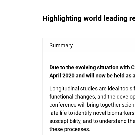
Highlighting world leading r
Summary
Due to the evolving situation with
April 2020 and will now be held as a
Longitudinal studies are ideal tools
functional changes, and the develo
conference will bring together scien
late life to identify novel biomarke
susceptibility, and to understand th
these processes.