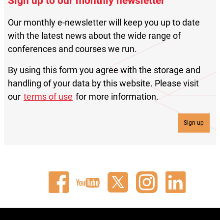
Sign up to our monthly newsletter
Our monthly e-newsletter will keep you up to date
with the latest news about the wide range of
conferences and courses we run.
By using this form you agree with the storage and
handling of your data by this website. Please visit
our
terms of use
for more information.
Sign up
Connect
Watch
Follow
Connect
Connect
with
our
us
with
with