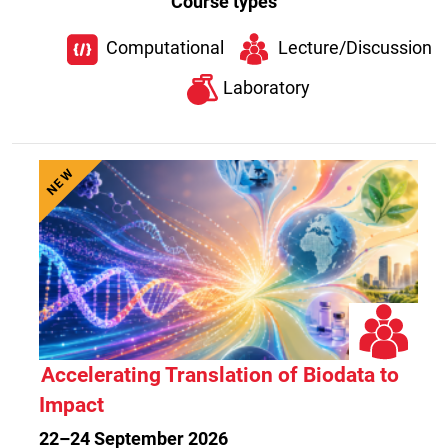
Course types
Computational
Lecture/Discussion
Laboratory
NEW
Accelerating Translation of Biodata to
Impact
22–24 September 2026