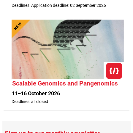
Deadlines: Application deadline: 02 September 2026
NEW
Scalable Genomics and Pangenomics
11–16 October 2026
Deadlines: all closed