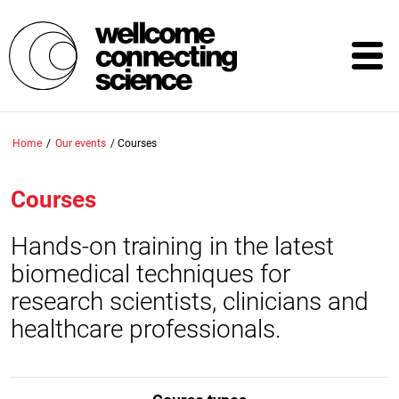
Skip
to
main
content
Home
/
Our events
/
Courses
Courses
Hands-on training in the latest
biomedical techniques for
research scientists, clinicians and
healthcare professionals.