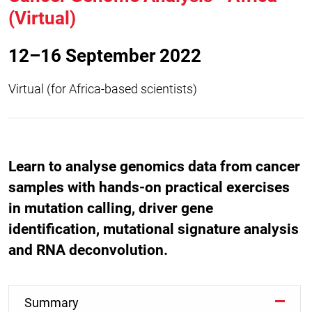
(Virtual)
12–16 September 2022
Virtual (for Africa-based scientists)
Learn to analyse genomics data from cancer
samples with hands-on practical exercises
in mutation calling, driver gene
identification, mutational signature analysis
and RNA deconvolution.
Summary