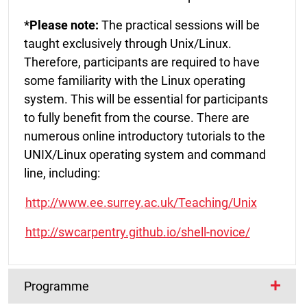
*Please note:
The practical sessions will be
taught exclusively through Unix/Linux.
Therefore, participants are required to have
some familiarity with the Linux operating
system. This will be essential for participants
to fully benefit from the course. There are
numerous online introductory tutorials to the
UNIX/Linux operating system and command
line, including:
http://www.ee.surrey.ac.uk/Teaching/Unix
http://swcarpentry.github.io/shell-novice/
Programme