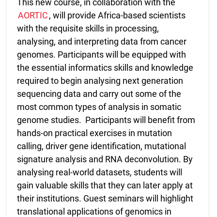
This new course, in collaboration with the
AORTIC
, will provide Africa-based scientists
with the requisite skills in processing,
analysing, and interpreting data from cancer
genomes. Participants will be equipped with
the essential informatics skills and knowledge
required to begin analysing next generation
sequencing data and carry out some of the
most common types of analysis in somatic
genome studies.
Participants will benefit from
hands-on practical exercises in mutation
calling, driver gene identification, mutational
signature analysis and RNA deconvolution.
By
analysing real-world datasets, students will
gain valuable skills that they can later apply at
their institutions. Guest seminars will highlight
translational applications of genomics in