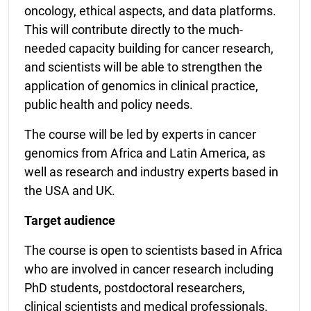
oncology, ethical aspects, and data platforms.
This will contribute directly to the much-
needed capacity building for cancer research,
and scientists will be able to strengthen the
application of genomics in clinical practice,
public health and policy needs.
The course will be led by experts in cancer
genomics from Africa and Latin America, as
well as research and industry experts based in
the USA and UK.
Target audience
The course is open to scientists based in Africa
who are involved in cancer research including
PhD students, postdoctoral researchers,
clinical scientists and medical professionals.