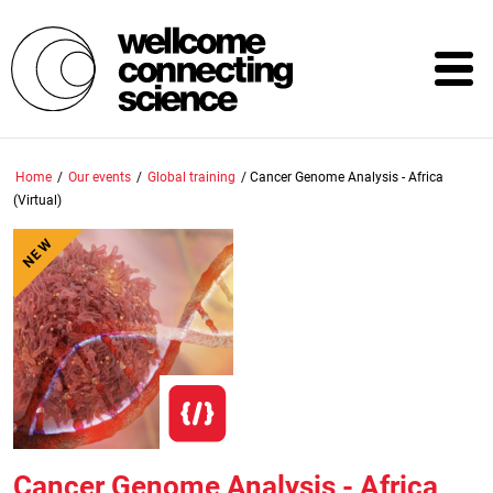
Skip
to
main
content
Home
/
Our events
/
Global training
/
Cancer Genome Analysis - Africa
(Virtual)
NEW
Cancer Genome Analysis - Africa