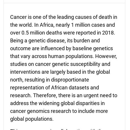
Cancer is one of the leading causes of death in
the world. In Africa, nearly 1 million cases and
over 0.5 million deaths were reported in 2018.
Being a genetic disease, its burden and
outcome are influenced by baseline genetics
that vary across human populations. However,
studies on cancer genetic susceptibility and
interventions are largely based in the global
north, resulting in disproportionate
representation of African datasets and
research. Therefore, there is an urgent need to
address the widening global disparities in
cancer genomics research to include more
global populations.