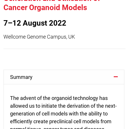
Cancer Organoid Models
7–12 August 2022
Wellcome Genome Campus, UK
Summary
The advent of the organoid technology has
allowed us to initiate the derivation of the next-
generation of cell models with the ability to
efficiently create preclinical cell models from