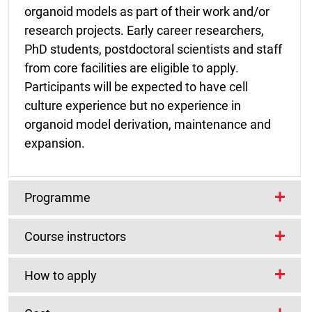
organoid models as part of their work and/or
research projects. Early career researchers,
PhD students, postdoctoral scientists and staff
from core facilities are eligible to apply.
Participants will be expected to have cell
culture experience but no experience in
organoid model derivation, maintenance and
expansion.
Programme
Course instructors
The course will primarily be hands-on guided
by experienced instructors with a breadth of
Course Organisers
How to apply
knowledge of the technology as well as the use
of the models in downstream experiments and