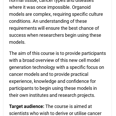
normal tissue, cancer types and diseases
where it was once impossible. Organoid
models are complex, requiring specific culture
conditions. An understanding of these
requirements will ensure the best chance of
success when researchers begin using these
models.
The aim of this course is to provide participants
with a broad overview of this new cell model
generation technology with a specific focus on
cancer models and to provide practical
experience, knowledge and confidence for
participants to begin using these models in
their own institutes and research projects.
Target audience:
The course is aimed at
scientists who wish to derive or utilise cancer