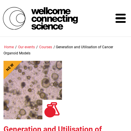
Skip
to
main
content
Home
/
Our events
/
Courses
/
Generation and Utilisation of Cancer
Organoid Models
NEW
Generation and Utilisation of