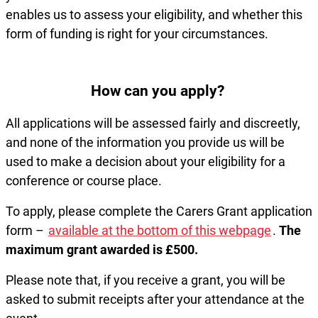
enables us to assess your eligibility, and whether this
form of funding is right for your circumstances.
How can you apply?
All applications will be assessed fairly and discreetly,
and none of the information you provide us will be
used to make a decision about your eligibility for a
conference or course place.
To apply, please complete the Carers Grant application
form –
available at the bottom of this webpage
.
The
maximum grant awarded is £500.
Please note that, if you receive a grant, you will be
asked to submit receipts after your attendance at the