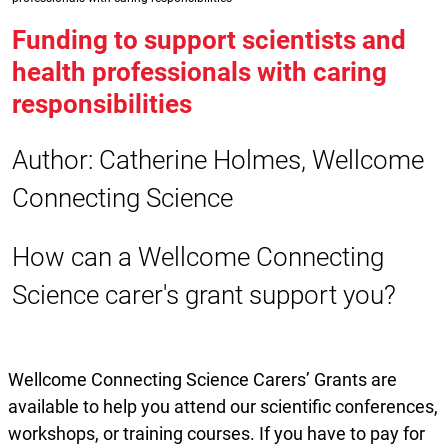
Funding to support scientists and
health professionals with caring
responsibilities
Author: Catherine Holmes, Wellcome
Connecting Science
How can a Wellcome Connecting
Science carer's grant support you?
Wellcome Connecting Science Carers’ Grants are
available to help you attend our scientific conferences,
workshops, or training courses. If you have to pay for