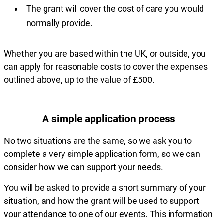
The grant will cover the cost of care you would
normally provide.
Whether you are based within the UK, or outside, you
can apply for reasonable costs to cover the expenses
outlined above, up to the value of £500.
A simple application process
No two situations are the same, so we ask you to
complete a very simple application form, so we can
consider how we can support your needs.
You will be asked to provide a short summary of your
situation, and how the grant will be used to support
your attendance to one of our events. This information