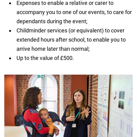
Expenses to enable a relative or carer to
accompany you to one of our events, to care for
dependants during the event;
Childminder services (or equivalent) to cover
extended hours after school, to enable you to
arrive home later than normal;
Up to the value of £500.