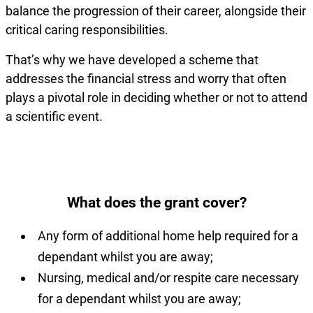
balance the progression of their career, alongside their
critical caring responsibilities.
That’s why we have developed a scheme that
addresses the financial stress and worry that often
plays a pivotal role in deciding whether or not to attend
a scientific event.
What does the grant cover?
Any form of additional home help required for a
dependant whilst you are away;
Nursing, medical and/or respite care necessary
for a dependant whilst you are away;