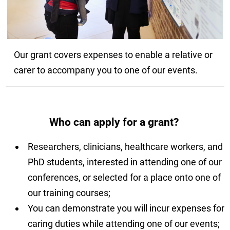
Our grant covers expenses to enable a relative or
carer to accompany you to one of our events.
Who can apply for a grant?
Researchers, clinicians, healthcare workers, and
PhD students, interested in attending one of our
conferences, or selected for a place onto one of
our training courses;
You can demonstrate you will incur expenses for
caring duties while attending one of our events;