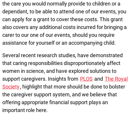
the care you would normally provide to children or a
dependant, to be able to attend one of our events, you
can apply for a grant to cover these costs. This grant
also covers any additional costs incurred for bringing a
carer to our one of our events, should you require
assistance for yourself or an accompanying child.
Several recent research studies, have demonstrated
that caring responsibilities disproportionately affect
women in science, and have explored solutions to
support caregivers. Insights from
PLOS
and
The Royal
Society
, highlight that more should be done to bolster
the caregiver support system, and we believe that
offering appropriate financial support plays an
important role here.