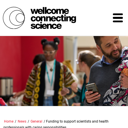
Skip
to
main
content
Home
/
News
/
General
/
Funding to support scientists and health
professionals with caring responsibilities