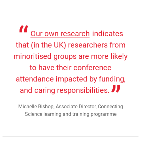
Our own research
indicates
that (in the UK) researchers from
minoritised groups are more likely
to have their conference
attendance impacted by funding,
and caring responsibilities.
Michelle Bishop, Associate Director, Connecting
Science learning and training programme