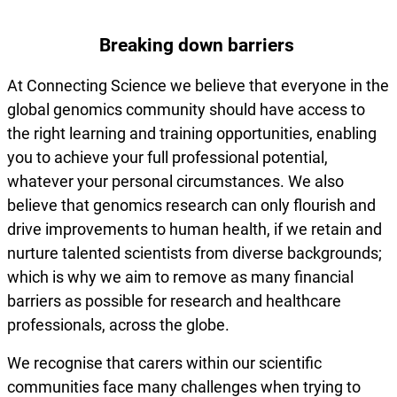
Breaking down barriers
At Connecting Science we believe that everyone in the
global genomics community should have access to
the right learning and training opportunities, enabling
you to achieve your full professional potential,
whatever your personal circumstances. We also
believe that genomics research can only flourish and
drive improvements to human health, if we retain and
nurture talented scientists from diverse backgrounds;
which is why we aim to remove as many financial
barriers as possible for research and healthcare
professionals, across the globe.
We recognise that carers within our scientific
communities face many challenges when trying to