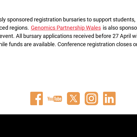
y sponsored registration bursaries to support students,
rced regions.
Genomics Partnership Wales
is also sponso
vent. All bursary applications received before 27 April wi
ile funds are available. Conference registration closes o
Connect
Watch
Follow
Connect
Connect
with
our
us
with
with
us
videos
on
us
us
on
on
X
on
on