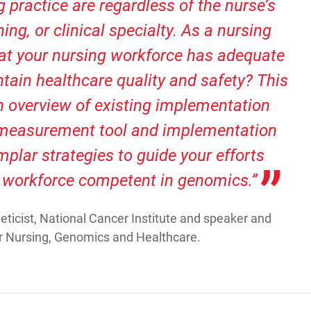
 practice are regardless of the nurse’s
ning, or clinical specialty. As a nursing
hat your nursing workforce has adequate
ain healthcare quality and safety? This
an overview of existing implementation
measurement tool and implementation
plar strategies to guide your efforts
 workforce competent in genomics.”
ticist, National Cancer Institute and speaker and
 Nursing, Genomics and Healthcare.