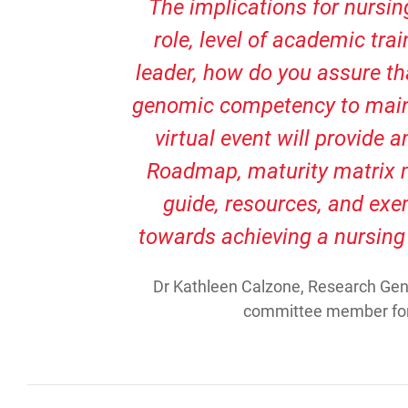
The implications for nursing
role, level of academic trai
leader, how do you assure t
genomic competency to maint
virtual event will provide 
Roadmap, maturity matrix 
guide, resources, and exem
towards achieving a nursing
Dr Kathleen Calzone, Research Gene
committee member for