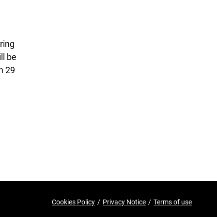
ring
ll be
n 29
Cookies Policy
/
Privacy Notice
/
Terms of use