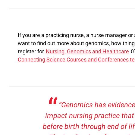
If you are a practicing nurse, a nurse manager or
want to find out more about genomics, how thing
register for
Nursing, Genomics and Healthcare
07
Connecting Science Courses and Conferences t
“Genomics has evidence
impact nursing practice tha
before birth through end of li