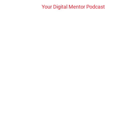
Your Digital Mentor Podcast