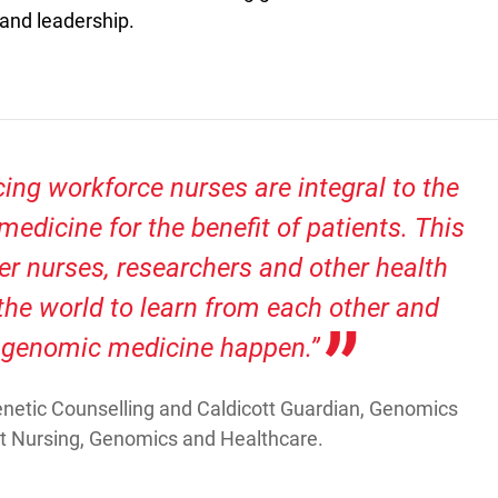
 and leadership.
cing workforce nurses are integral to the
medicine for the benefit of patients. This
er nurses, researchers and other health
the world to learn from each other and
 genomic medicine happen.”
 Genetic Counselling and Caldicott Guardian, Genomics
at Nursing, Genomics and Healthcare.