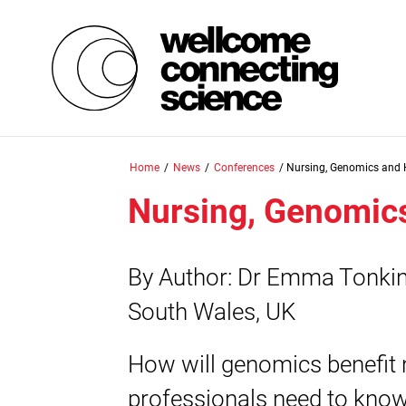
Skip
Home
/
News
/
Conferences
/
Nursing, Genomics and 
to
main
Nursing, Genomic
content
By Author: Dr Emma Tonkin 
South Wales, UK
How will genomics benefit 
professionals need to know