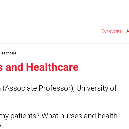
Our events
A
Healthcare
s and Healthcare
(Associate Professor), University of
my patients? What nurses and health
!