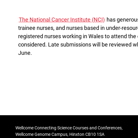
The National Cancer Institute (NCI)
has generousl
trainee nurses, and nurses based in under-resou
registered nurses working in Wales to attend the e
considered. Late submissions will be reviewed wh
June.
Wellcome Connecting Science Courses and Conferences,
Wellcome Genome Campus, Hinxton CB10 1SA