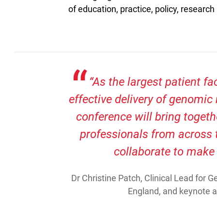
of education, practice, policy, research
“As the largest patient fa
effective delivery of genomic 
conference will bring togeth
professionals from across 
collaborate to make
Dr Christine Patch, Clinical Lead for
England, and keynote 