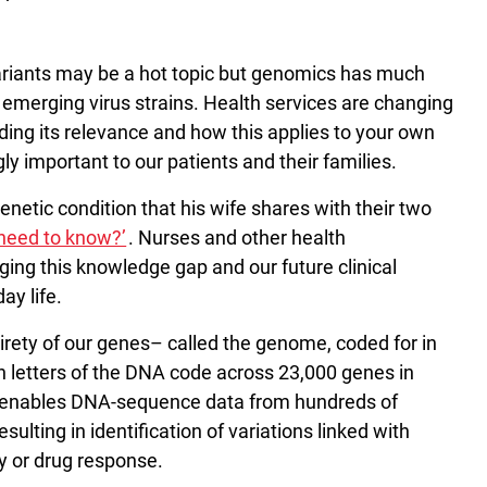
variants may be a hot topic but genomics has much
g emerging virus strains. Health services are changing
ing its relevance and how this applies to your own
ly important to our patients and their families.
netic condition that his wife shares with their two
need to know?’
. Nurses and other health
idging this knowledge gap and our future clinical
ay life.
irety of our genes– called the genome, coded for in
on letters of the DNA code across 23,000 genes in
 enables DNA-sequence data from hundreds of
ulting in identification of variations linked with
ty or drug response.