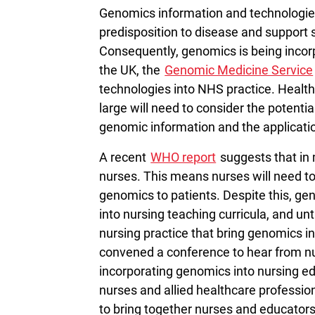
Genomics information and technologie
predisposition to disease and support s
Consequently, genomics is being incorp
the UK, the
Genomic Medicine Service
technologies into NHS practice. Health
large will need to consider the potentia
genomic information and the applicati
A recent
WHO report
suggests that in 
nurses. This means nurses will need to 
genomics to patients. Despite this, ge
into nursing teaching curricula, and un
nursing practice that bring genomics i
convened a conference to hear from nur
incorporating genomics into nursing edu
nurses and allied healthcare professio
to bring together nurses and educator