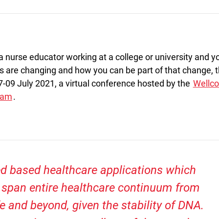
 a nurse educator working at a college or university and y
s are changing and how you can be part of that change, 
-09 July 2021, a virtual conference hosted by the
Wellc
eam
.
d based healthcare applications which
t span entire healthcare continuum from
fe and beyond, given the stability of DNA.