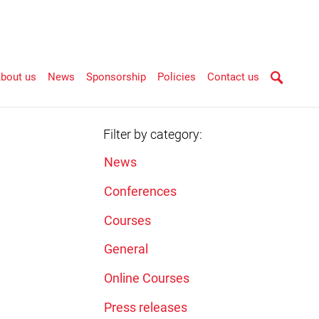
bout us
News
Sponsorship
Policies
Contact us
Filter by category:
News
Conferences
Courses
General
Online Courses
Press releases