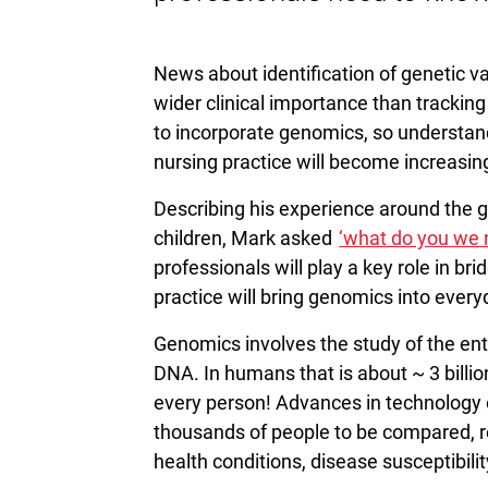
News about identification of genetic 
wider clinical importance than trackin
to incorporate genomics, so understand
nursing practice will become increasing
Describing his experience around the ge
children, Mark asked
‘what do you we 
professionals will play a key role in br
practice will bring genomics into everyd
Genomics involves the study of the ent
DNA. In humans that is about ~ 3 billi
every person! Advances in technology
thousands of people to be compared, res
health conditions, disease susceptibili