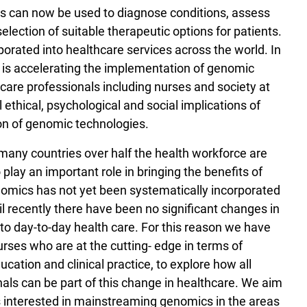
s can now be used to diagnose conditions, assess
election of suitable therapeutic options for patients.
orated into healthcare services across the world. In
is accelerating the implementation of genomic
care professionals including nurses and society at
l ethical, psychological and social implications of
on of genomic technologies.
many countries over half the health workforce are
play an important role in bringing the benefits of
nomics has not yet been systematically incorporated
til recently there have been no significant changes in
nto day-to-day health care. For this reason we have
ses who are at the cutting- edge in terms of
cation and clinical practice, to explore how all
nals can be part of this change in healthcare. We aim
s interested in mainstreaming genomics in the areas