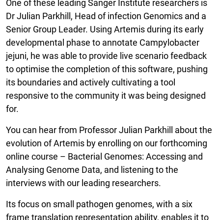
One of these leading Sanger Institute researchers is
Dr Julian Parkhill, Head of infection Genomics and a
Senior Group Leader. Using Artemis during its early
developmental phase to annotate Campylobacter
jejuni, he was able to provide live scenario feedback
to optimise the completion of this software, pushing
its boundaries and actively cultivating a tool
responsive to the community it was being designed
for.
You can hear from Professor Julian Parkhill about the
evolution of Artemis by enrolling on our forthcoming
online course – Bacterial Genomes: Accessing and
Analysing Genome Data, and listening to the
interviews with our leading researchers.
Its focus on small pathogen genomes, with a six
frame translation representation ability, enables it to