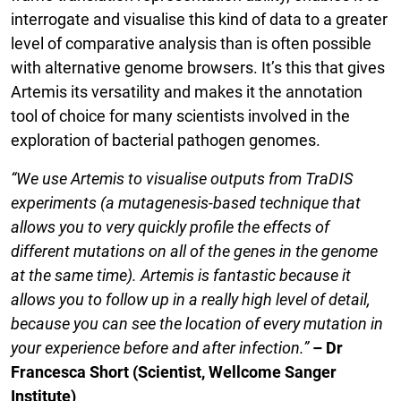
interrogate and visualise this kind of data to a greater
level of comparative analysis than is often possible
with alternative genome browsers. It’s this that gives
Artemis its versatility and makes it the annotation
tool of choice for many scientists involved in the
exploration of bacterial pathogen genomes.
“We use Artemis to visualise outputs from TraDIS
experiments (a mutagenesis-based technique that
allows you to very quickly profile the effects of
different mutations on all of the genes in the genome
at the same time). Artemis is fantastic because it
allows you to follow up in a really high level of detail,
because you can see the location of every mutation in
your experience before and after infection.”
– Dr
Francesca Short (Scientist, Wellcome Sanger
Institute)