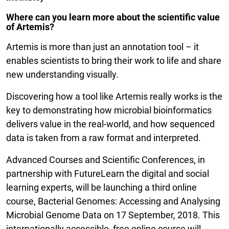
Where can you learn more about the scientific value
of Artemis?
Artemis is more than just an annotation tool – it
enables scientists to bring their work to life and share
new understanding visually.
Discovering how a tool like Artemis really works is the
key to demonstrating how microbial bioinformatics
delivers value in the real-world, and how sequenced
data is taken from a raw format and interpreted.
Advanced Courses and Scientific Conferences, in
partnership with FutureLearn the digital and social
learning experts, will be launching a third online
course, Bacterial Genomes: Accessing and Analysing
Microbial Genome Data on 17 September, 2018. This
internationally accessible, free online course will