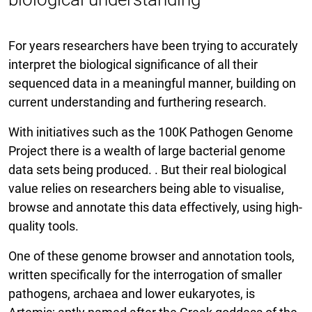
For years researchers have been trying to accurately
interpret the biological significance of all their
sequenced data in a meaningful manner, building on
current understanding and furthering research.
With initiatives such as the 100K Pathogen Genome
Project there is a wealth of large bacterial genome
data sets being produced. . But their real biological
value relies on researchers being able to visualise,
browse and annotate this data effectively, using high-
quality tools.
One of these genome browser and annotation tools,
written specifically for the interrogation of smaller
pathogens, archaea and lower eukaryotes, is