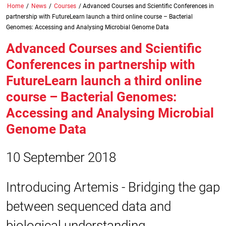
Home
/
News
/
Courses
/
Advanced Courses and Scientific Conferences in
partnership with FutureLearn launch a third online course – Bacterial
Genomes: Accessing and Analysing Microbial Genome Data
Advanced Courses and Scientific
Conferences in partnership with
FutureLearn launch a third online
course – Bacterial Genomes:
Accessing and Analysing Microbial
Genome Data
10 September 2018
Introducing Artemis - Bridging the gap
between sequenced data and
biological understanding