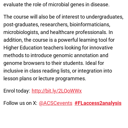
evaluate the role of microbial genes in disease.
The course will also be of interest to undergraduates,
post-graduates, researchers, bioinformaticians,
microbiologists, and healthcare professionals. In
addition, the course is a powerful learning tool for
Higher Education teachers looking for innovative
methods to introduce genomic annotation and
genome browsers to their students. Ideal for
inclusive in class reading lists, or integration into
lesson plans or lecture programmes.
Enrol today:
http://bit.ly/2LQoWWx
Follow us on X:
@ACSCevents
#FLaccess2analysis