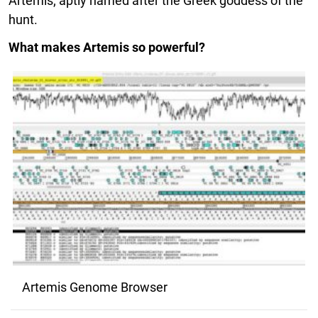
Artemis; aptly named after the Greek goddess of the
hunt.
What makes Artemis so powerful?
Artemis Genome Browser