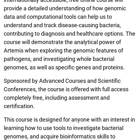
provide a detailed understanding of how genomic
data and computational tools can help us to
understand and track disease-causing bacteria,
contributing to diagnosis and healthcare options. The
course will demonstrate the analytical power of
Artemis when exploring the genomic features of
pathogens, and investigating whole bacterial
genomes, as well as specific genes and proteins.
Sponsored by Advanced Courses and Scientific
Conferences, the course is offered with full access
completely free, including assessment and
certification.
This course is designed for anyone with an interest in
learning how to use tools to investigate bacterial
genomes, and acquire bioinformatics skills to