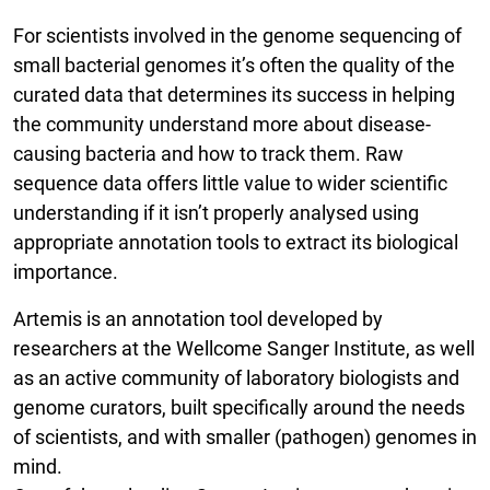
For scientists involved in the genome sequencing of
small bacterial genomes it’s often the quality of the
curated data that determines its success in helping
the community understand more about disease-
causing bacteria and how to track them. Raw
sequence data offers little value to wider scientific
understanding if it isn’t properly analysed using
appropriate annotation tools to extract its biological
importance.
Artemis is an annotation tool developed by
researchers at the Wellcome Sanger Institute, as well
as an active community of laboratory biologists and
genome curators, built specifically around the needs
of scientists, and with smaller (pathogen) genomes in
mind.