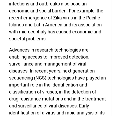
infections and outbreaks also pose an
economic and social burden. For example, the
recent emergence of Zika virus in the Pacific
Islands and Latin America and its association
with microcephaly has caused economic and
societal problems.
Advances in research technologies are
enabling access to improved detection,
surveillance and management of viral
diseases. In recent years, next generation
sequencing (NGS) technologies have played an
important role in the identification and
classification of viruses, in the detection of
drug resistance mutations and in the treatment
and surveillance of viral diseases. Early
identification of a virus and rapid analysis of its