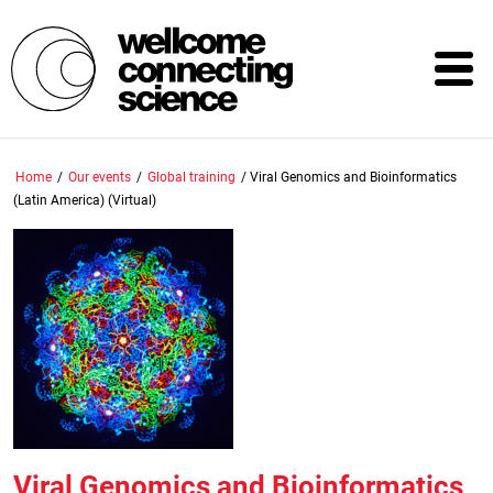
Skip
to
main
content
Home
/
Our events
/
Global training
/
Viral Genomics and Bioinformatics
(Latin America) (Virtual)
Viral Genomics and Bioinformatics