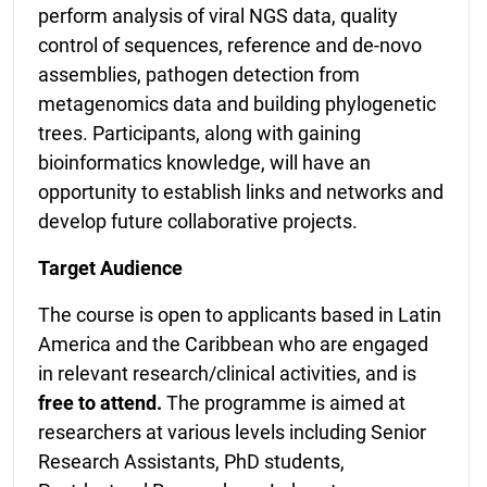
perform analysis of viral NGS data, quality
control of sequences, reference and de-novo
assemblies, pathogen detection from
metagenomics data and building phylogenetic
trees. Participants, along with gaining
bioinformatics knowledge, will have an
opportunity to establish links and networks and
develop future collaborative projects.
Target Audience
The course is open to applicants based in Latin
America and the Caribbean who are engaged
in relevant research/clinical activities, and is
free to attend.
The programme is aimed at
researchers at various levels including Senior
Research Assistants, PhD students,