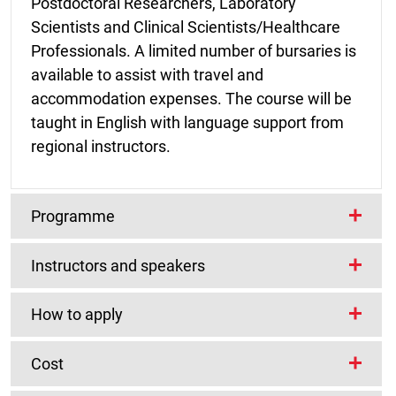
Postdoctoral Researchers, Laboratory
Scientists and Clinical Scientists/Healthcare
Professionals. A limited number of bursaries is
available to assist with travel and
accommodation expenses. The course will be
taught in English with language support from
regional instructors.
Programme
Instructors and speakers
The hands-on programme will cover several
aspects of analysis of next generation
Lead Instructors/Organisers
How to apply
sequencing data from viral genomes, including
lectures, practical computational sessions,
Cost
case studies and seminars:
Prerequisites