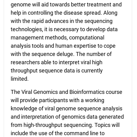
genome will aid towards better treatment and
help in controlling the disease spread. Along
with the rapid advances in the sequencing
technologies, it is necessary to develop data
management methods, computational
analysis tools and human expertise to cope
with the sequence deluge. The number of
researchers able to interpret viral high
throughput sequence data is currently
limited.
The Viral Genomics and Bioinformatics course
will provide participants with a working
knowledge of viral genome sequence analysis
and interpretation of genomics data generated
from high-throughput sequencing. Topics will
include the use of the command line to