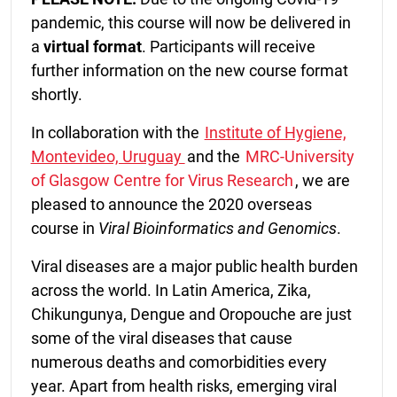
pandemic, this course will now be delivered in
a
virtual format
. Participants will receive
further information on the new course format
shortly.
In collaboration with the
Institute of Hygiene,
Montevideo, Uruguay
and the
MRC-University
of Glasgow Centre for Virus Research
, we are
pleased to announce the 2020 overseas
course in
Viral Bioinformatics and Genomics
.
Viral diseases are a major public health burden
across the world.
In Latin America, Zika,
Chikungunya, Dengue and Oropouche are just
some of the viral diseases that cause
numerous deaths and comorbidities every
year. Apart from health risks, emerging viral