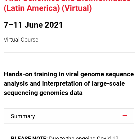
(Latin America) (Virtual)
7–11 June 2021
Virtual Course
Hands-on training in viral genome sequence
analysis and interpretation of large-scale
sequencing genomics data
Summary
PLEASE NOTE:
Due to the ongoing Covid-19