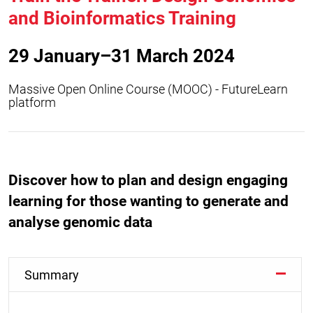
and Bioinformatics Training
29 January–31 March 2024
Massive Open Online Course (MOOC) - FutureLearn
platform
Discover how to plan and design engaging
learning for those wanting to generate and
analyse genomic data
Summary