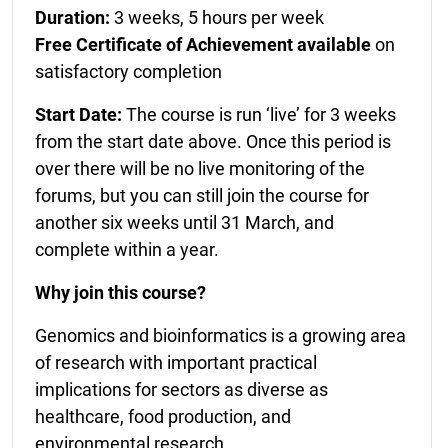
Duration:
3 weeks, 5 hours per week
Free Certificate of Achievement available
on
satisfactory completion
Start Date:
The course is run ‘live’ for 3 weeks
from the start date above. Once this period is
over there will be no live monitoring of the
forums, but you can still join the course for
another six weeks until 31 March, and
complete within a year.
Why join this course?
Genomics and bioinformatics is a growing area
of research with important practical
implications for sectors as diverse as
healthcare, food production, and
environmental research.