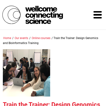
Skip
to
main
content
Home
/
Our events
/
Online courses
/
Train the Trainer: Design Genomics
and Bioinformatics Training
Train the Trainer: Design Genomics