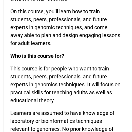
On this course, you’ll learn how to train
students, peers, professionals, and future
experts in genomic techniques, and come
away able to plan and design engaging lessons
for adult learners.
Who is this course for?
This course is for people who want to train
students, peers, professionals, and future
experts in genomics techniques. It will focus on
practical skills for teaching adults as well as
educational theory.
Learners are assumed to have knowledge of
laboratory or bioinformatics techniques
relevant to genomics. No prior knowledge of