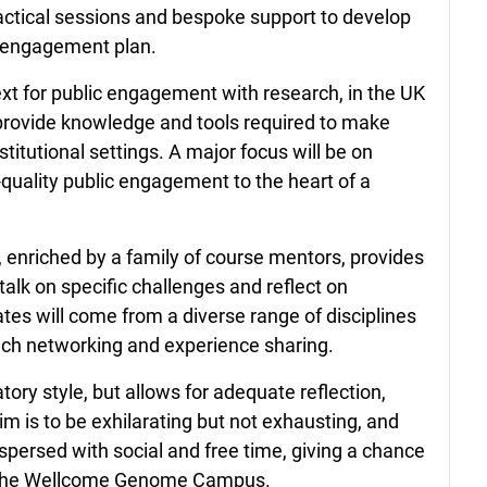
ractical sessions and bespoke support to develop
c engagement plan.
xt for public engagement with research, in the UK
 provide knowledge and tools required to make
stitutional settings. A major focus will be on
quality public engagement to the heart of a
, enriched by a family of course mentors, provides
o talk on specific challenges and reflect on
tes will come from a diverse range of disciplines
ich networking and experience sharing.
atory style, but allows for adequate reflection,
im is to be exhilarating but not exhausting, and
spersed with social and free time, giving a chance
of the Wellcome Genome Campus.