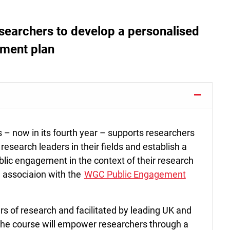
searchers to develop a personalised
ement plan
– now in its fourth year – supports researchers
 research leaders in their fields and establish a
blic engagement in the context of their research
in associaion with the
WGC Public Engagement
rs of research and facilitated by leading UK and
he course will empower researchers through a