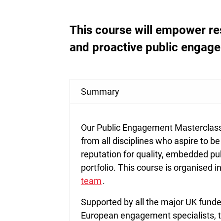
This course will empower re
and proactive public engag
Summary
Our Public Engagement Masterclass 
from all disciplines who aspire to be
reputation for quality, embedded pu
portfolio. This course is organised 
team
.
Supported by all the major UK funde
European engagement specialists, t