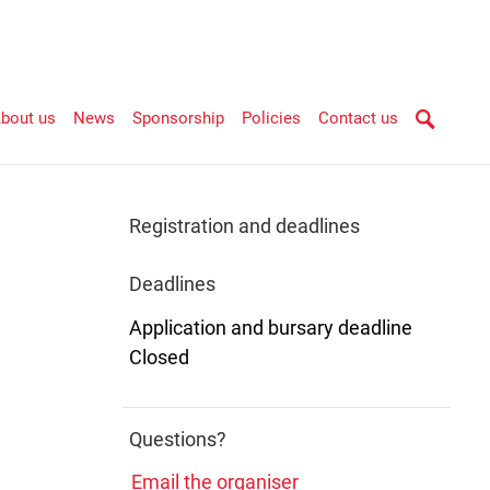
bout us
News
Sponsorship
Policies
Contact us
Registration and deadlines
Deadlines
Application and bursary deadline
Closed
Questions?
Email the organiser