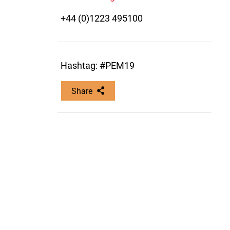
+44 (0)1223 495100
Hashtag: #PEM19
Share
Copy this link: