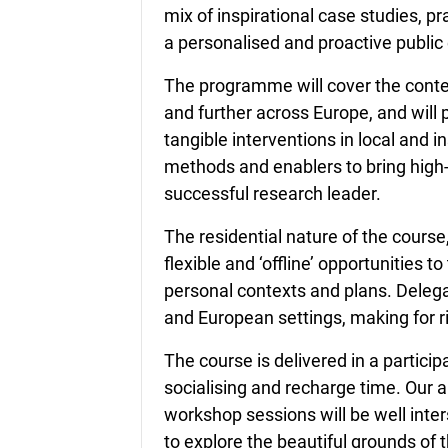
mix of inspirational case studies, p
a personalised and proactive publi
The programme will cover the conte
and further across Europe, and will
tangible interventions in local and in
methods and enablers to bring high-
successful research leader.
The residential nature of the course
flexible and ‘offline’ opportunities t
personal contexts and plans. Delega
and European settings, making for r
The course is delivered in a particip
socialising and recharge time. Our a
workshop sessions will be well inter
to explore the beautiful grounds 