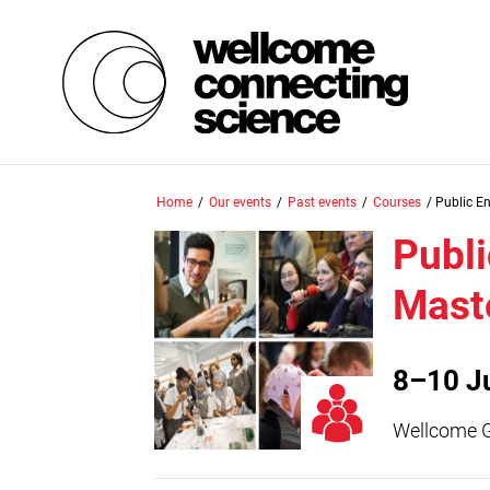
Skip
Home
/
Our events
/
Past events
/
Courses
/
Public E
to
main
Publ
content
Mast
8–10 J
Wellcome 