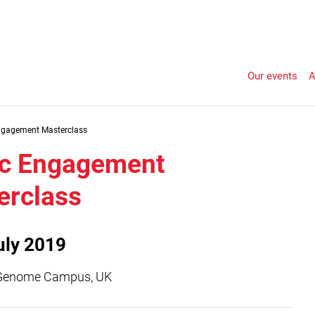
Our events
A
ngagement Masterclass
ic Engagement
erclass
uly 2019
Genome Campus, UK