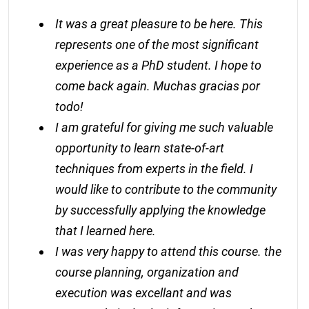
It was a great pleasure to be here. This
represents one of the most significant
experience as a PhD student. I hope to
come back again. Muchas gracias por
todo!
I am grateful for giving me such valuable
opportunity to learn state-of-art
techniques from experts in the field. I
would like to contribute to the community
by successfully applying the knowledge
that I learned here.
I was very happy to attend this course. the
course planning, organization and
execution was excellant and was