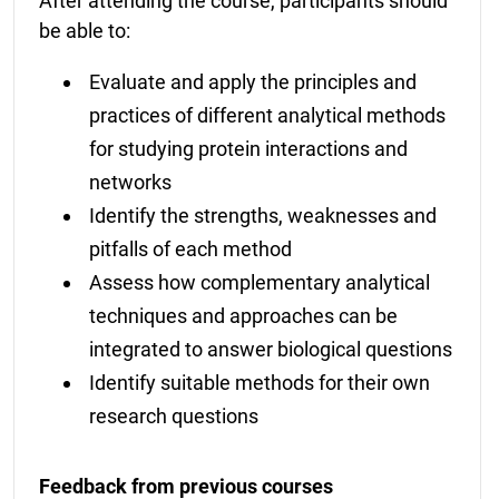
After attending the course, participants should
be able to:
Evaluate and apply the principles and
practices of different analytical methods
for studying protein interactions and
networks
Identify the strengths, weaknesses and
pitfalls of each method
Assess how complementary analytical
techniques and approaches can be
integrated to answer biological questions
Identify suitable methods for their own
research questions
Feedback from previous courses