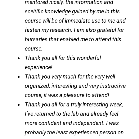
mentored nicely. the information and
sceitific knowledge gained by me in this
course will be of immediate use to me and
fasten my research. I am also grateful for
bursaries that enabled me to attend this
course.
Thank you all for this wonderful
experience!
Thank you very much for the very well
organized, interesting and very instructive
course, it was a pleasure to attend!
Thank you all for a truly interesting week,
I’ve returned to the lab and already feel
more confident and independent. I was
probably the least experienced person on