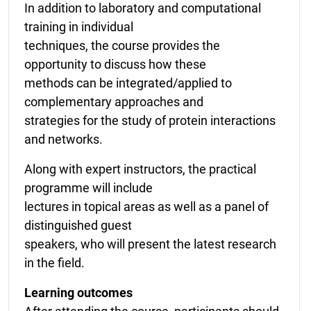
In addition to laboratory and computational
training in individual
techniques, the course provides the
opportunity to discuss how these
methods can be integrated/applied to
complementary approaches and
strategies for the study of protein interactions
and networks.
Along with expert instructors, the practical
programme will include
lectures in topical areas as well as a panel of
distinguished guest
speakers, who will present the latest research
in the field.
Learning outcomes