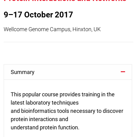
9–17 October 2017
Wellcome Genome Campus, Hinxton, UK
Summary
This popular course provides training in the
latest laboratory techniques
and bioinformatics tools necessary to discover
protein interactions and
understand protein function.