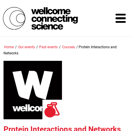
Skip
to
main
content
Home
/
Our events
/
Past events
/
Courses
/
Protein Interactions and
Networks
Protein Interactions and Networks