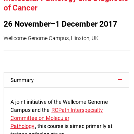
of Cancer
26 November–1 December 2017
Wellcome Genome Campus, Hinxton, UK
Summary
A joint initiative of the Wellcome Genome
Campus and the
RCPath Interspecialty
Committee on Molecular
Pathology
, this course is aimed primarily at