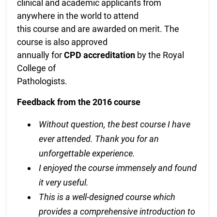
clinical and academic applicants from
anywhere in the world to attend
this course and are awarded on merit. The
course is also approved
annually for
CPD accreditation
by the Royal
College of
Pathologists.
Feedback from the 2016 course
Without question, the best course I have
ever attended. Thank you for an
unforgettable experience.
I enjoyed the course immensely and found
it very useful.
This is a well-designed course which
provides a comprehensive introduction to