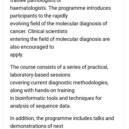
trainee pathologists or
haematologists. The programme introduces
participants to the rapidly
evolving field of the molecular diagnosis of
cancer. Clinical scientists
entering the field of molecular diagnosis are
also encouraged to
apply.
The course consists of a series of practical,
laboratory-based sessions
covering current diagnostic methodologies,
along with hands-on training
in bioinformatic tools and techniques for
analysis of sequence data.
In addition, the programme includes talks and
demonstrations of next