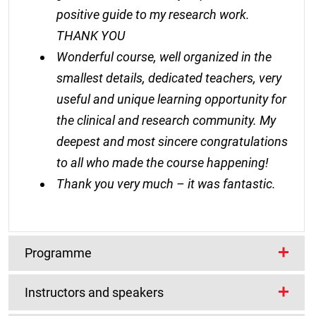
positive guide to my research work.
THANK YOU
Wonderful course, well organized in the
smallest details, dedicated teachers, very
useful and unique learning opportunity for
the clinical and research community. My
deepest and most sincere congratulations
to all who made the course happening!
Thank you very much – it was fantastic.
Programme
Instructors and speakers
The programme will include lecture and