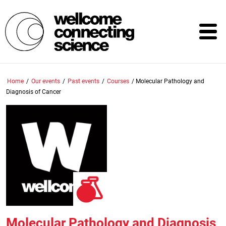
Skip
to
main
content
Home
/
Our events
/
Past events
/
Courses
/
Molecular Pathology and
Diagnosis of Cancer
Molecular Pathology and Diagnosis