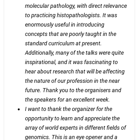
molecular pathology, with direct relevance
to practicing histopathologists. It was
enormously useful in introducing
concepts that are poorly taught in the
standard curriculum at present.
Additionally, many of the talks were quite
inspirational, and it was fascinating to
hear about research that will be affecting
the nature of our profession in the near
future. Thank you to the organisers and
the speakers for an excellent week.
I want to thank the organizer for the
opportunity to learn and appreciate the
array of world experts in different fields of
genomics. This is an eye opener and a