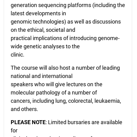
generation sequencing platforms (including the
latest developments in
genomic technologies) as well as discussions
on the ethical, societal and
practical implications of introducing genome-
wide genetic analyses to the
clinic.
The course will also host a number of leading
national and international
speakers who will give lectures on the
molecular pathology of a number of
cancers, including lung, colorectal, leukaemia,
and others.
PLEASE NOTE
: Limited bursaries are available
for