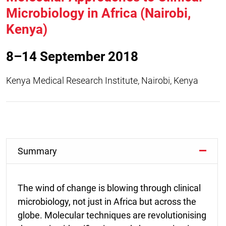
Microbiology in Africa (Nairobi,
Kenya)
8–14 September 2018
Kenya Medical Research Institute, Nairobi, Kenya
Summary
The wind of change is blowing through clinical
microbiology, not just in Africa but across the
globe. Molecular techniques are revolutionising