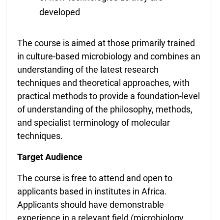
developed
The course is aimed at those primarily trained
in culture-based microbiology and combines an
understanding of the latest research
techniques and theoretical approaches, with
practical methods to provide a foundation-level
of understanding of the philosophy, methods,
and specialist terminology of molecular
techniques.
Target Audience
The course is free to attend and open to
applicants based in institutes in Africa.
Applicants should have demonstrable
experience in a relevant field (microbiology,