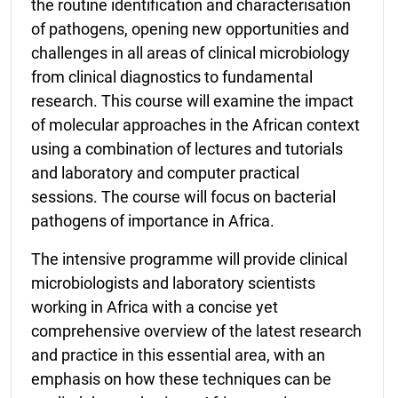
the routine identification and characterisation
of pathogens, opening new opportunities and
challenges in all areas of clinical microbiology
from clinical diagnostics to fundamental
research. This course will examine the impact
of molecular approaches in the African context
using a combination of lectures and tutorials
and laboratory and computer practical
sessions. The course will focus on bacterial
pathogens of importance in Africa.
The intensive programme will provide clinical
microbiologists and laboratory scientists
working in Africa with a concise yet
comprehensive overview of the latest research
and practice in this essential area, with an
emphasis on how these techniques can be