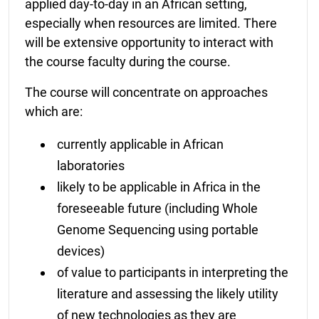
applied day-to-day in an African setting,
especially when resources are limited. There
will be extensive opportunity to interact with
the course faculty during the course.
The course will concentrate on approaches
which are:
currently applicable in African
laboratories
likely to be applicable in Africa in the
foreseeable future (including Whole
Genome Sequencing using portable
devices)
of value to participants in interpreting the
literature and assessing the likely utility
of new technologies as they are