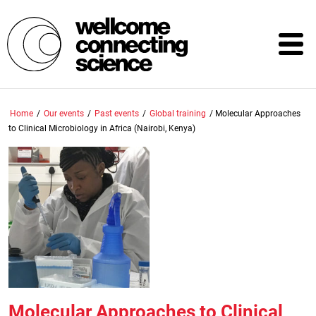
Skip
to
main
content
Home
/
Our events
/
Past events
/
Global training
/
Molecular Approaches
to Clinical Microbiology in Africa (Nairobi, Kenya)
Molecular Approaches to Clinical