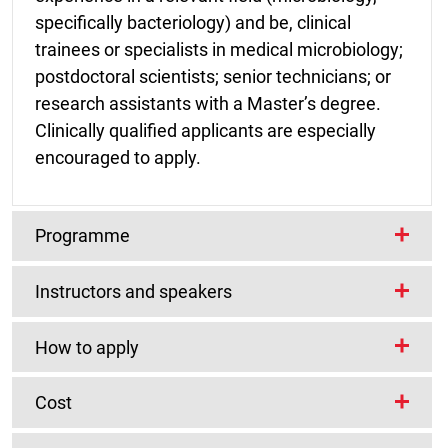
specifically bacteriology) and be, clinical
trainees or specialists in medical microbiology;
postdoctoral scientists; senior technicians; or
research assistants with a Master’s degree.
Clinically qualified applicants are especially
encouraged to apply.
Programme
Instructors and speakers
Teaching will be based around three themes,
chosen to represent three of the most pressing
Course instructors
How to apply
clinical imperatives in clinical bacteriology
throughout the continent:
Cost
Martin Antonio
Prerequisites
Medical Research Council Unit, The Gambia
Mycobacterium tuberculosis