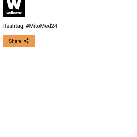
video describing their work.
Recordings of the live-stream sessions,
which will be available ‘on-demand’ for
four weeks after the event ends
Hashtag: #MitoMed24
Download guidelines on correct abstract
Share
format (328 KB)
Nils-Göran Larsson
Virtual Registration
Karolinska Institute, Sweden
Fee
Copy this link:
Delegates from LMICs*
Free
Student/trainee
£55