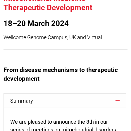
Therapeutic Development
18–20 March 2024
Wellcome Genome Campus, UK and Virtual
From disease mechanisms to therapeutic
development
Summary
We are pleased to announce the 8th in our
series of meetings on mitochondrial disorders