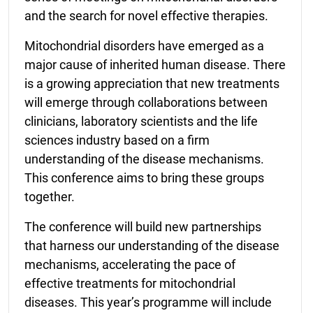
and the search for novel effective therapies.
Mitochondrial disorders have emerged as a
major cause of inherited human disease. There
is a growing appreciation that new treatments
will emerge through collaborations between
clinicians, laboratory scientists and the life
sciences industry based on a firm
understanding of the disease mechanisms.
This conference aims to bring these groups
together.
The conference will build new partnerships
that harness our understanding of the disease
mechanisms, accelerating the pace of
effective treatments for mitochondrial
diseases. This year’s programme will include