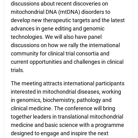
discussions about recent discoveries on
mitochondrial DNA (mtDNA) disorders to
develop new therapeutic targets and the latest
advances in gene editing and genomic
technologies. We will also have panel
discussions on how we rally the international
community for clinical trial consortia and
current opportunities and challenges in clinical
trials.
The meeting attracts international participants
interested in mitochondrial diseases, working
in genomics, biochemistry, pathology and
clinical medicine. The conference will bring
together leaders in translational mitochondrial
medicine and basic science with a programme
designed to engage and inspire the next