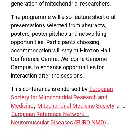
generation of mitochondrial researchers.
The programme will also feature short oral
presentations selected from abstracts,
posters, poster pitches and networking
opportunities. Participants choosing
accommodation will stay at Hinxton Hall
Conference Centre, Wellcome Genome
Campus, to enhance opportunities for
interaction after the sessions.
This conference is endorsed by
European
Society for Mitochondrial Research and
Medicine
,
Mitochondrial Medicine Society
and
European Reference Network –
Neuromuscular Diseases (EURO-NMD)
.