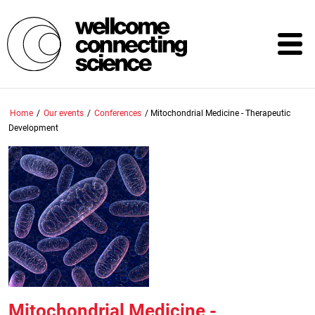
Skip
to
main
content
Home
/
Our events
/
Conferences
/
Mitochondrial Medicine - Therapeutic
Development
Mitochondrial Medicine -