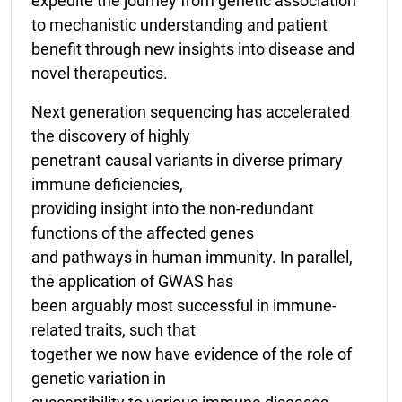
expedite the journey from genetic association
to mechanistic understanding and patient
benefit through new insights into disease and
novel therapeutics.
Next generation sequencing has accelerated
the discovery of highly
penetrant causal variants in diverse primary
immune deficiencies,
providing insight into the non-redundant
functions of the affected genes
and pathways in human immunity. In parallel,
the application of GWAS has
been arguably most successful in immune-
related traits, such that
together we now have evidence of the role of
genetic variation in