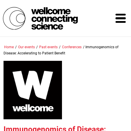
Skip
to
main
content
Home
/
Our events
/
Past events
/
Conferences
/
Immunogenomics of
Disease: Accelerating to Patient Benefit
Immunogenomics of Disease: