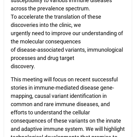
susceptibility to various immune diseases
across the prevalence spectrum.
To accelerate the translation of these
discoveries into the clinic, we
urgently need to improve our understanding of
the molecular consequences
of disease-associated variants, immunological
processes and drug target
discovery.
This meeting will focus on recent successful
stories in immune-mediated disease gene-
mapping, causal variant identification in
common and rare immune diseases, and
efforts to understand the cellular
consequences of these variants on the innate
and adaptive immune system. We will highlight