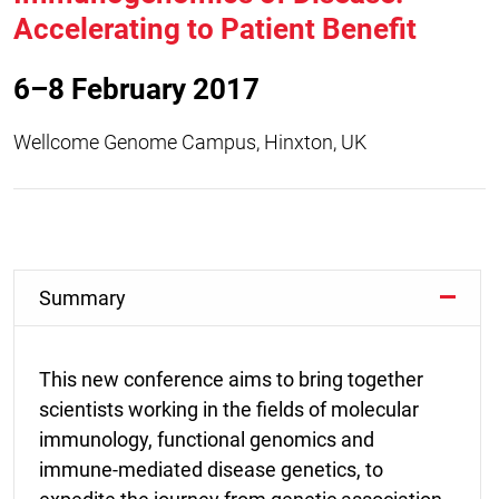
Accelerating to Patient Benefit
6–8 February 2017
Wellcome Genome Campus, Hinxton, UK
Summary
This new conference aims to bring together
scientists working in the fields of molecular
immunology, functional genomics and
immune-mediated disease genetics, to