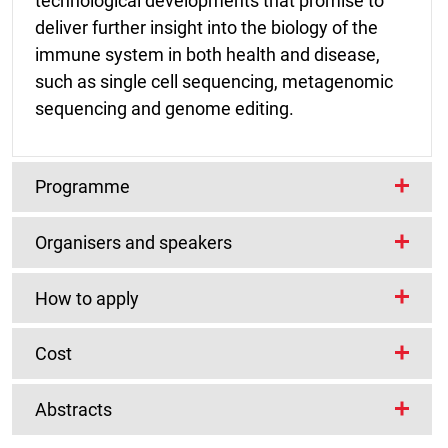
technological developments that promise to
deliver further insight into the biology of the
immune system in both health and disease,
such as single cell sequencing, metagenomic
sequencing and genome editing.
Programme
Organisers and speakers
The conference will start at approximately
12.30 on Monday 6 February and
How to apply
close at approximately 13.30 on Wednesday 8
Scientific programme committee
February 2017.
Carl Anderson
Wellcome Trust Sanger
Cost
Institute, UK
Registration Fees:
Topics will include:
Sophie Hambleton
Newcastle University,
Abstracts
UK
A limited number of registration bursaries are
Autoimmunity and autoinflammation
Student