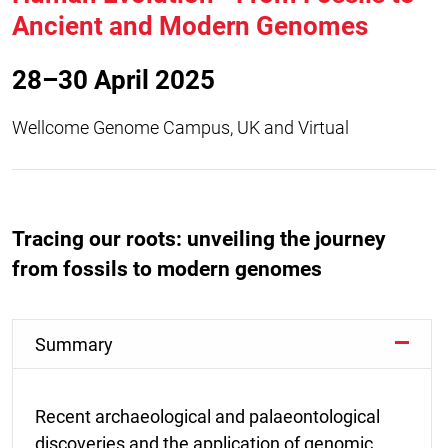
Ancient and Modern Genomes
28–30 April 2025
Wellcome Genome Campus, UK and Virtual
Tracing our roots: unveiling the journey
from fossils to modern genomes
Summary
Recent archaeological and palaeontological
discoveries and the application of genomic