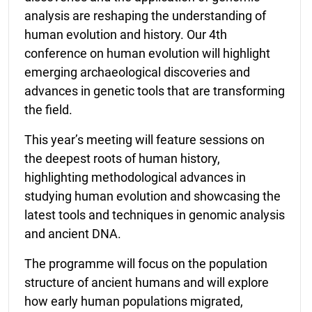
analysis are reshaping the understanding of
human evolution and history. Our 4th
conference on human evolution will highlight
emerging archaeological discoveries and
advances in genetic tools that are transforming
the field.
This year’s meeting will feature sessions on
the deepest roots of human history,
highlighting methodological advances in
studying human evolution and showcasing the
latest tools and techniques in genomic analysis
and ancient DNA.
The programme will focus on the population
structure of ancient humans and will explore
how early human populations migrated,