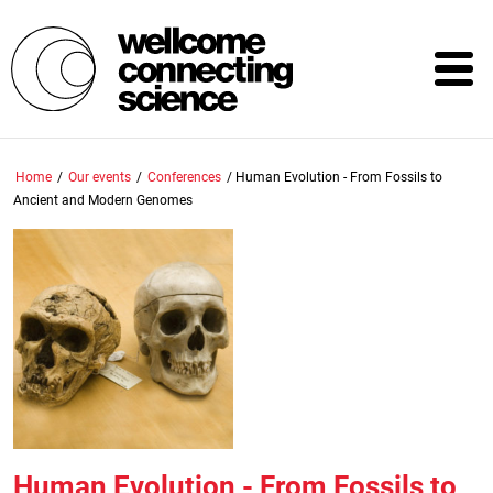
Skip
to
main
content
Home
/
Our events
/
Conferences
/
Human Evolution - From Fossils to
Ancient and Modern Genomes
Human Evolution - From Fossils to