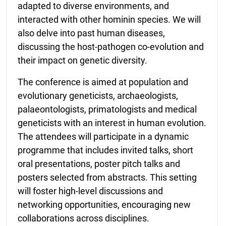
adapted to diverse environments, and
interacted with other hominin species. We will
also delve into past human diseases,
discussing the host-pathogen co-evolution and
their impact on genetic diversity.
The conference is aimed at population and
evolutionary geneticists, archaeologists,
palaeontologists, primatologists and medical
geneticists with an interest in human evolution.
The attendees will participate in a dynamic
programme that includes invited talks, short
oral presentations, poster pitch talks and
posters selected from abstracts. This setting
will foster high-level discussions and
networking opportunities, encouraging new
collaborations across disciplines.