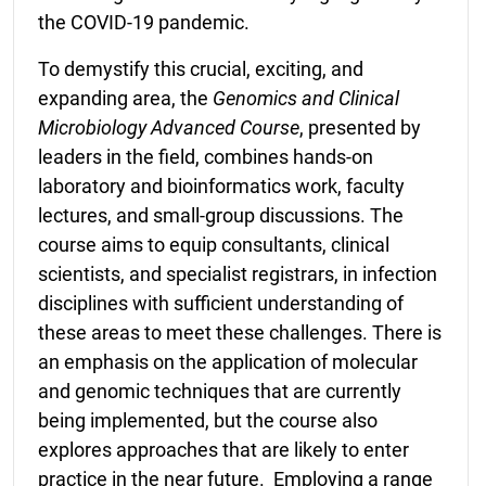
the COVID-19 pandemic.
To demystify this crucial, exciting, and
expanding area, the
Genomics and
Clinical
Microbiology Advanced Course
, presented by
leaders in the field, combines hands-on
laboratory and bioinformatics work, faculty
lectures, and small-group discussions. The
course aims to equip consultants, clinical
scientists, and specialist registrars, in infection
disciplines with sufficient understanding of
these areas to meet these challenges. There is
an emphasis on the application of molecular
and genomic techniques that are currently
being implemented, but the course also
explores approaches that are likely to enter
practice in the near future. Employing a range