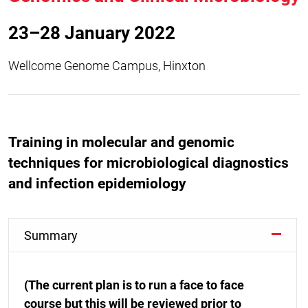
23–28 January 2022
Wellcome Genome Campus, Hinxton
Training in molecular and genomic
techniques for microbiological diagnostics
and infection epidemiology
Summary
(The current plan is to run a face to face
course but this will be reviewed prior to