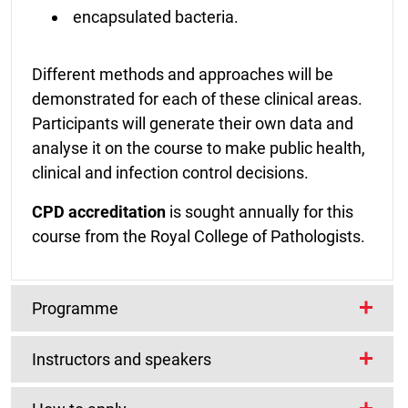
encapsulated bacteria.
Different methods and approaches will be
demonstrated for each of these clinical areas.
Participants will generate their own data and
analyse it on the course to make public health,
clinical and infection control decisions.
CPD accreditation
is sought annually for this
course from the Royal College of Pathologists.
Programme
Instructors and speakers
The course will cover a range of diagnostic
techniques including:
COURSE INSTRUCTORS