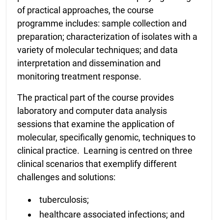
of practical approaches, the course
programme includes: sample collection and
preparation; characterization of isolates with a
variety of molecular techniques; and data
interpretation and dissemination and
monitoring treatment response.
The practical part of the course provides
laboratory and computer data analysis
sessions that examine the application of
molecular, specifically genomic, techniques to
clinical practice. Learning is centred on three
clinical scenarios that exemplify different
challenges and solutions:
tuberculosis;
healthcare associated infections; and