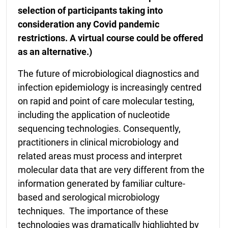
selection of participants taking into
consideration any Covid pandemic
restrictions. A virtual course could be offered
as an alternative.)
The future of microbiological diagnostics and
infection epidemiology is increasingly centred
on rapid and point of care molecular testing,
including the application of nucleotide
sequencing technologies. Consequently,
practitioners in clinical microbiology and
related areas must process and interpret
molecular data that are very different from the
information generated by familiar culture-
based and serological microbiology
techniques. The importance of these
technologies was dramatically highlighted by