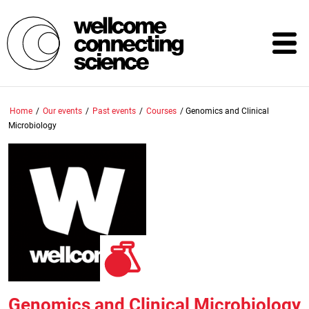
Skip
to
main
content
Home
/
Our events
/
Past events
/
Courses
/
Genomics and Clinical
Microbiology
Genomics and Clinical Microbiology