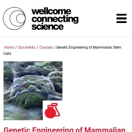
Skip
to
main
content
Home
/
Our events
/
Courses
/
Genetic Engineering of Mammalian Stem
Cells
Genetic Engineering of Mammalian