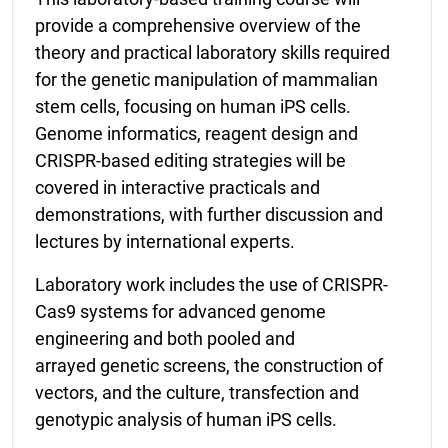
provide a comprehensive overview of the
theory and practical laboratory skills required
for the genetic manipulation of mammalian
stem cells, focusing on human iPS cells.
Genome informatics, reagent design and
CRISPR-based editing strategies will be
covered in interactive practicals and
demonstrations, with further discussion and
lectures by international experts.
Laboratory work includes the use of CRISPR-
Cas9 systems for advanced genome
engineering and
both pooled and
arrayed
genetic screens, the construction of
vectors, and the culture, transfection and
genotypic analysis
of human iPS cells.