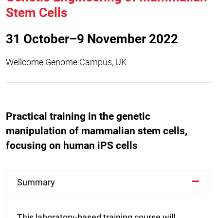
Stem Cells
31 October–9 November 2022
Wellcome Genome Campus, UK
Practical training in the genetic
manipulation of mammalian stem cells,
focusing on human iPS cells
Summary
This laboratory-based training course will