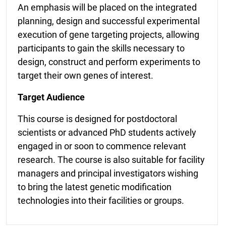
An emphasis will be placed on the integrated
planning, design and successful experimental
execution of gene targeting projects, allowing
participants to gain the skills necessary to
design, construct and
perform experiments to
target their own genes of interest.
Target Audience
This course is designed for postdoctoral
scientists or advanced PhD students actively
engaged in or soon to commence relevant
research. The course is also suitable for facility
managers and principal investigators wishing
to bring the latest genetic modification
technologies into their facilities or groups.