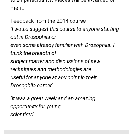
merit.
Feedback from the 2014 course
‘I would suggest this course to anyone starting
out in Drosophila or
even some already familiar with Drosophila. I
think the breadth of
subject matter and discussions of new
techniques and methodologies are
useful for anyone at any point in their
Drosophila career’.
‘It was a great week and an amazing
opportunity for young
scientists’.