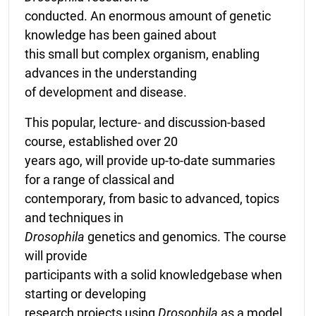
conducted. An enormous amount of genetic
knowledge has been gained about
this small but complex organism, enabling
advances in the understanding
of development and disease.
This popular, lecture- and discussion-based
course, established over 20
years ago, will provide up-to-date summaries
for a range of classical and
contemporary, from basic to advanced, topics
and techniques in
Drosophila
genetics and genomics. The course
will provide
participants with a solid knowledgebase when
starting or developing
research projects using
Drosophila
as a model