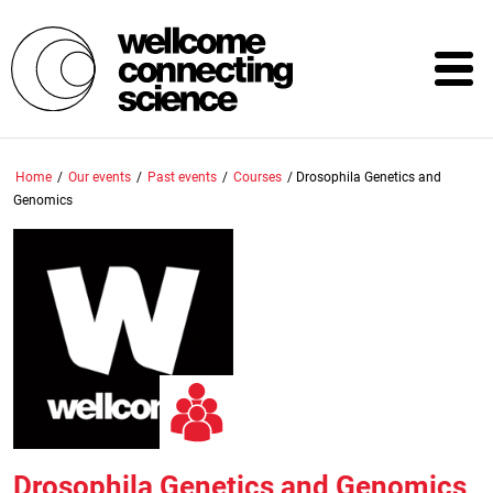
Skip
to
main
content
Home
/
Our events
/
Past events
/
Courses
/
Drosophila Genetics and
Genomics
Drosophila Genetics and Genomics