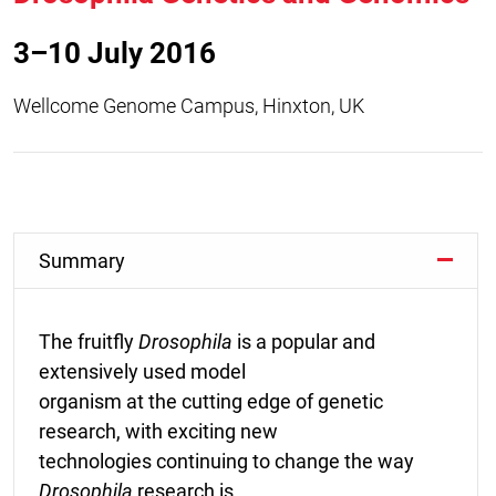
3–10 July 2016
Wellcome Genome Campus, Hinxton, UK
Summary
The fruitfly
Drosophila
is a popular and
extensively used model
organism at the cutting edge of genetic
research, with exciting new
technologies continuing to change the way
Drosophila
research is