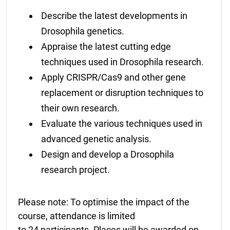
Describe the latest developments in
Drosophila genetics.
Appraise the latest cutting edge
techniques used in Drosophila research.
Apply CRISPR/Cas9 and other gene
replacement or disruption techniques to
their own research.
Evaluate the various techniques used in
advanced genetic analysis.
Design and develop a Drosophila
research project.
Please note: To optimise the impact of the
course, attendance is limited
to 24 participants. Places will be awarded on