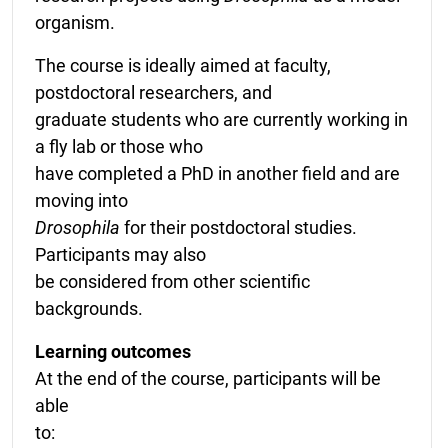
organism.
The course is ideally aimed at faculty,
postdoctoral researchers, and
graduate students who are currently working in
a fly lab or those who
have completed a PhD in another field and are
moving into
Drosophila
for their postdoctoral studies.
Participants may also
be considered from other scientific
backgrounds.
Learning outcomes
At the end of the course, participants will be
able
to: