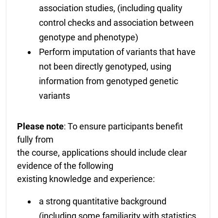
association studies, (including quality
control checks and association between
genotype and phenotype)
Perform imputation of variants that have
not been directly genotyped, using
information from genotyped genetic
variants
Please note
: To ensure participants benefit
fully from
the course, applications should include clear
evidence of the following
existing knowledge and experience:
a strong quantitative background
(including some familiarity with statistics,