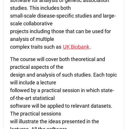
software for analysis of genetic association
studies. This includes both
small-scale disease-specific studies and large-
scale collaborative
projects including those that can be used for
analysis of multiple
complex traits such as
UK Biobank
.
The course will cover both theoretical and
practical aspects of the
design and analysis of such studies. Each topic
will include a lecture
followed by a practical session in which state-
of-the-art statistical
software will be applied to relevant datasets.
The practical sessions
will illustrate the ideas presented in the