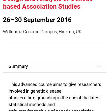
based Association Studies
26–30 September 2016
Wellcome Genome Campus, Hinxton, UK
Summary
This advanced course aims to give researchers
involved in genetic disease
studies a firm grounding in the use of the latest
statistical methods and