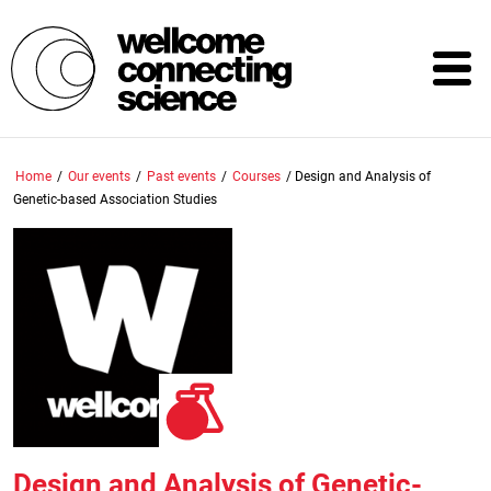
Skip
to
main
content
Home
/
Our events
/
Past events
/
Courses
/
Design and Analysis of
Genetic-based Association Studies
Design and Analysis of Genetic-