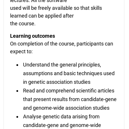
lectures. All the software
used will be freely available so that skills
learned can be applied after
the course.
Learning outcomes
On completion of the course, participants can
expect to:
Understand the general principles,
assumptions and basic techniques used
in genetic association studies
Read and comprehend scientific articles
that present results from candidate-gene
and genome-wide association studies
Analyse genetic data arising from
candidate-gene and genome-wide