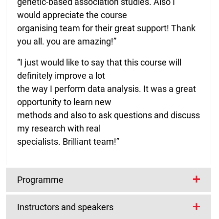
genetic-based association studies. Also I
would appreciate the course
organising team for their great support! Thank
you all. you are amazing!”
“I just would like to say that this course will
definitely improve a lot
the way I perform data analysis. It was a great
opportunity to learn new
methods and also to ask questions and discuss
my research with real
specialists. Brilliant team!”
Programme
Instructors and speakers
The programme will include lecture and