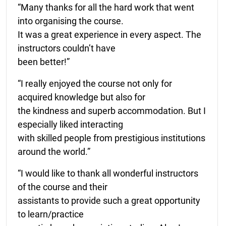
“Many thanks for all the hard work that went
into organising the course.
It was a great experience in every aspect. The
instructors couldn’t have
been better!”
“I really enjoyed the course not only for
acquired knowledge but also for
the kindness and superb accommodation. But I
especially liked interacting
with skilled people from prestigious institutions
around the world.”
“I would like to thank all wonderful instructors
of the course and their
assistants to provide such a great opportunity
to learn/practice