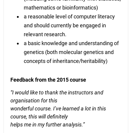
mathematics or bioinformatics)
a reasonable level of computer literacy
and should currently be engaged in
relevant research.
a basic knowledge and understanding of
genetics (both molecular genetics and
concepts of inheritance/heritability)
Feedback from the 2015 course
“I would like to thank the instructors and
organisation for this
wonderful course. I’ve learned a lot in this
course, this will definitely
helps me in my further analysis.”