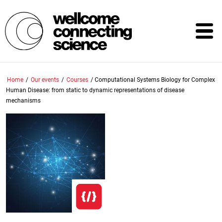
Skip
to
main
content
Home
/
Our events
/
Courses
/
Computational Systems Biology for Complex
Human Disease: from static to dynamic representations of disease
mechanisms