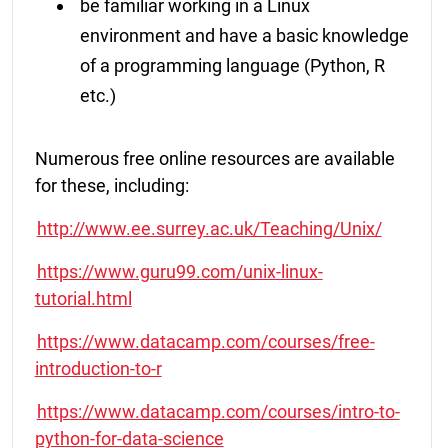
be familiar working in a Linux
environment and have a basic knowledge
of a programming language (Python, R
etc.)
Numerous free online resources are available
for these, including:
http://www.ee.surrey.ac.uk/Teaching/Unix/
https://www.guru99.com/unix-linux-
tutorial.html
https://www.datacamp.com/courses/free-
introduction-to-r
https://www.datacamp.com/courses/intro-to-
python-for-data-science