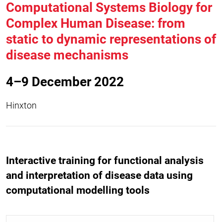
Computational Systems Biology for
Complex Human Disease: from
static to dynamic representations of
disease mechanisms
4–9 December 2022
Hinxton
Interactive training for functional analysis
and interpretation of disease data using
computational modelling tools