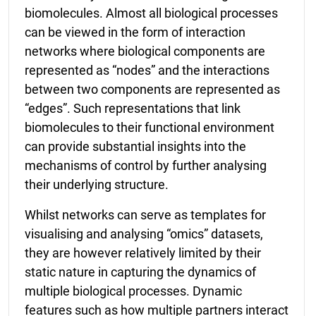
biomolecules. Almost all biological processes
can be viewed in the form of interaction
networks where biological components are
represented as “nodes” and the interactions
between two components are represented as
“edges”. Such representations that link
biomolecules to their functional environment
can provide substantial insights into the
mechanisms of control by further analysing
their underlying structure.
Whilst networks can serve as templates for
visualising and analysing “omics” datasets,
they are however relatively limited by their
static nature in capturing the dynamics of
multiple biological processes. Dynamic
features such as how multiple partners interact