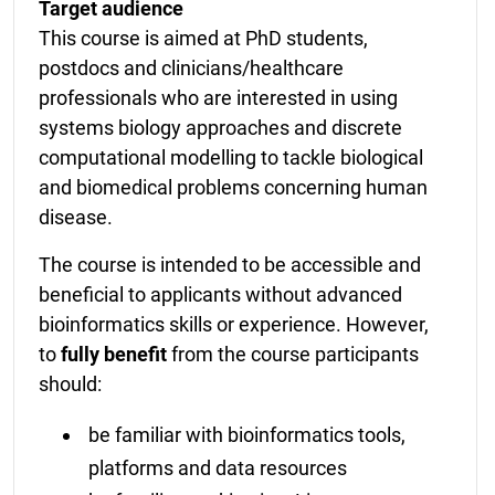
Target audience
This course is aimed at PhD students,
postdocs and clinicians/healthcare
professionals who are interested in using
systems biology approaches and discrete
computational modelling to tackle biological
and biomedical problems concerning human
disease.
The course is intended to be accessible and
beneficial to applicants without advanced
bioinformatics skills or experience. However,
to
fully benefit
from the course participants
should:
be familiar with bioinformatics tools,
platforms and data resources