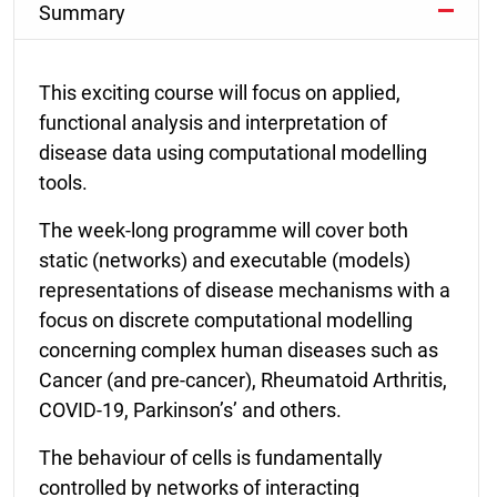
Summary
This exciting course will focus on applied,
functional analysis and interpretation of
disease data using computational modelling
tools.
The week-long programme will cover both
static (networks) and executable (models)
representations of disease mechanisms with a
focus on discrete computational modelling
concerning complex human diseases such as
Cancer (and pre-cancer), Rheumatoid Arthritis,
COVID-19, Parkinson’s’ and others.
The behaviour of cells is fundamentally
controlled by networks of interacting