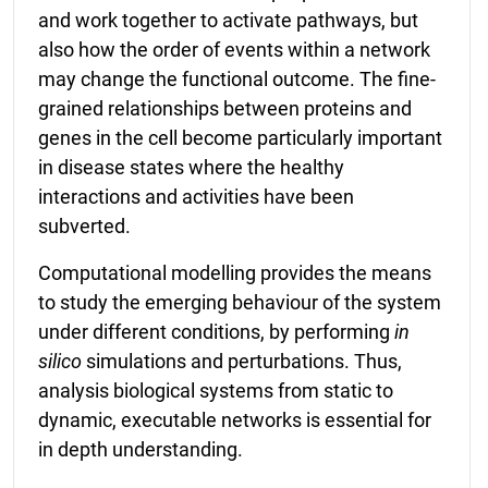
and work together to activate pathways, but
also how the order of events within a network
may change the functional outcome. The fine-
grained relationships between proteins and
genes in the cell become particularly important
in disease states where the healthy
interactions and activities have been
subverted.
Computational modelling provides the means
to study the emerging behaviour of the system
under different conditions, by performing
in
silico
simulations and perturbations. Thus,
analysis biological systems from static to
dynamic, executable networks is essential for
in depth understanding.