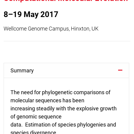
8–19 May 2017
Wellcome Genome Campus, Hinxton, UK
Summary
The need for phylogenetic comparisons of
molecular sequences has been
increasing steadily with the explosive growth
of genomic sequence
data. Estimation of species phylogenies and
species divergence