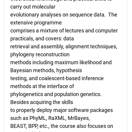
carry out molecular
evolutionary analyses on sequence data. The
extensive programme
comprises a mixture of lectures and computer
practicals, and covers: data
retrieval and assembly, alignment techniques,
phylogeny reconstruction
methods including maximum likelihood and
Bayesian methods, hypothesis
testing, and coalescent-based inference
methods at the interface of
phylogenetics and population genetics.
Besides acquiring the skills
to properly deploy major software packages
such as PhyML, RaXML, MrBayes,
BEAST, BPP, etc., the course also focuses on