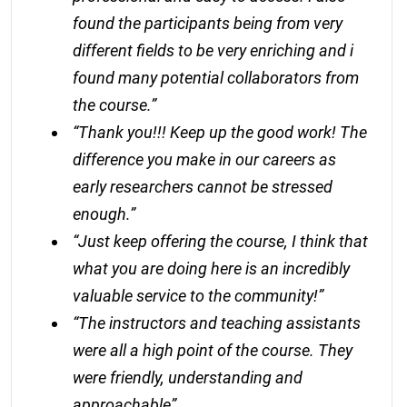
found the participants being from very
different fields to be very enriching and i
found many potential collaborators from
the course.”
“Thank you!!! Keep up the good work! The
difference you make in our careers as
early researchers cannot be stressed
enough.”
“Just keep offering the course, I think that
what you are doing here is an incredibly
valuable service to the community!”
“The instructors and teaching assistants
were all a high point of the course. They
were friendly, understanding and
approachable”