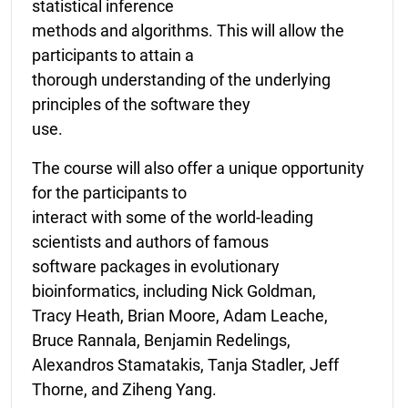
statistical inference
methods and algorithms. This will allow the
participants to attain a
thorough understanding of the underlying
principles of the software they
use.
The course will also offer a unique opportunity
for the participants to
interact with some of the world-leading
scientists and authors of famous
software packages in evolutionary
bioinformatics, including Nick Goldman,
Tracy Heath, Brian Moore, Adam Leache,
Bruce Rannala, Benjamin Redelings,
Alexandros Stamatakis, Tanja Stadler, Jeff
Thorne, and Ziheng Yang.