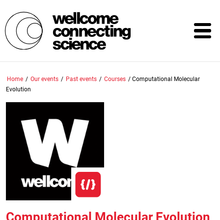
Skip
to
main
content
Home
/
Our events
/
Past events
/
Courses
/
Computational Molecular
Evolution
Computational Molecular Evolution