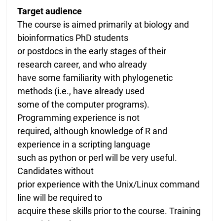
Target audience
The course is aimed primarily at biology and
bioinformatics PhD students
or postdocs in the early stages of their
research career, and who already
have some familiarity with phylogenetic
methods (i.e., have already used
some of the computer programs).
Programming experience is not
required, although knowledge of R and
experience in a scripting language
such as python or perl will be very useful.
Candidates without
prior experience with the Unix/Linux command
line will be required to
acquire these skills prior to the course. Training