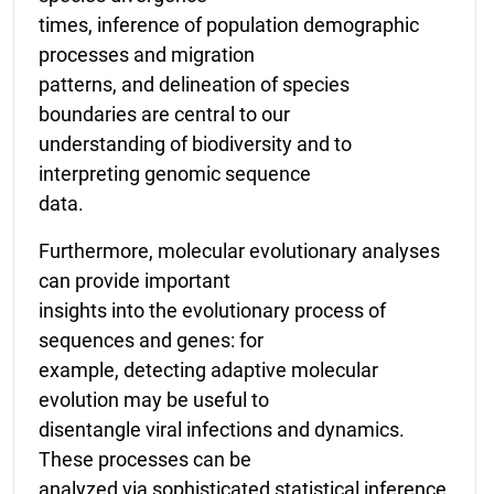
times, inference of population demographic
processes and migration
patterns, and delineation of species
boundaries are central to our
understanding of biodiversity and to
interpreting genomic sequence
data.
Furthermore, molecular evolutionary analyses
can provide important
insights into the evolutionary process of
sequences and genes: for
example, detecting adaptive molecular
evolution may be useful to
disentangle viral infections and dynamics.
These processes can be
analyzed via sophisticated statistical inference