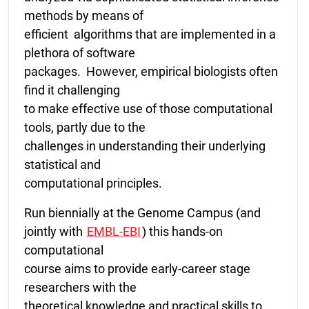
methods by means of
efficient algorithms that are implemented in a
plethora of software
packages. However, empirical biologists often
find it challenging
to make effective use of those computational
tools, partly due to the
challenges in understanding their underlying
statistical and
computational principles.
Run biennially at the Genome Campus (and
jointly with
EMBL-EBI
) this hands-on
computational
course aims to provide early-career stage
researchers with the
theoretical knowledge and practical skills to