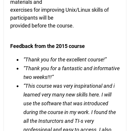
materials and
exercises for improving Unix/Linux skills of
participants will be
provided before the course.
Feedback from the 2015 course
“Thank you for the excellent course!”
“Thank you for a fantastic and informative
two weeks!!!”
“This course was very inspirational and i
learned very many new skills here. I will
use the software that was introduced
during the course in my work. I found the
all the Insturctors and TI-s very
professional and easy to access. I also