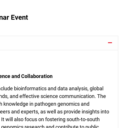
nar Event
nce and Collaboration
include bioinformatics and data analysis, global
nds, and effective science communication. The
ith knowledge in pathogen genomics and
ers and experts, as well as provide insights into
 It will also focus on fostering south-to-south
 genomics research and contribute to public