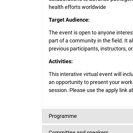
health efforts worldwide
Target Audience:
The event is open to anyone intere
part of a community in the field. I
previous participants, instructors, o
Activities:
This interative virtual event will in
an opportunity to present your work
session. Please use the apply link a
Programme
Committee and speakers