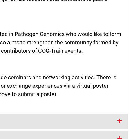
sted in Pathogen Genomics who would like to form
t also aims to strengthen the community formed by
r contributors of COG-Train events.
clude seminars and networking activities. There is
 or exchange experiences via a virtual poster
bove to submit a poster.