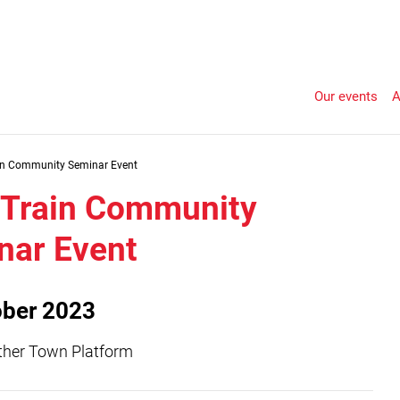
Our events
A
in Community Seminar Event
Train Community
nar Event
ober 2023
ather Town Platform