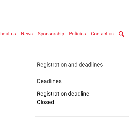
bout us
News
Sponsorship
Policies
Contact us
Registration and deadlines
Deadlines
Registration deadline
Closed