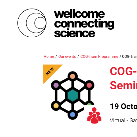
Skip
Home
/
Our events
/
COG-Train Programme
/
COG-Tra
to
main
COG-
NEW
content
Semi
19 Oct
Virtual - G