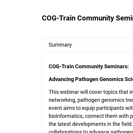
COG-Train Community Semi
Summary
COG-Train Community Seminars:
Advancing Pathogen Genomics Scie
This webinar will cover topics that 
networking, pathogen genomics tre
event aims to equip participants w
bioinformatics, connect them with pe
the latest developments in the field.
collaborations to advance pathogen