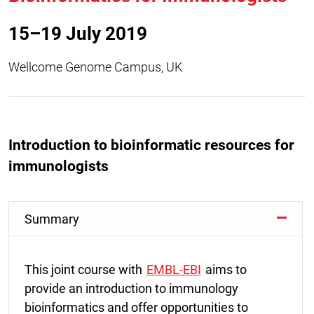
15–19 July 2019
Wellcome Genome Campus, UK
Introduction to bioinformatic resources for
immunologists
Summary
This joint course with
EMBL-EBI
aims to
provide an introduction to immunology
bioinformatics and offer opportunities to