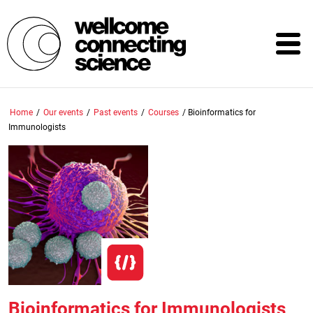
Skip
to
main
content
Home
/
Our events
/
Past events
/
Courses
/
Bioinformatics for
Immunologists
Bioinformatics for Immunologists