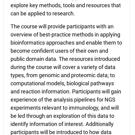
explore key methods, tools and resources that
can be applied to research.
The course will provide participants with an
overview of best-practice methods in applying
bioinformatics approaches and enable them to
become confident users of their own and
public domain data. The resources introduced
during the course will cover a variety of data
types, from genomic and proteomic data; to
computational models, biological pathways
and reaction information. Participants will gain
experience of the analysis pipelines for NGS
experiments relevant to immunology, and will
be led through an exploration of this data to
identify information of interest. Additionally
participants will be introduced to how data