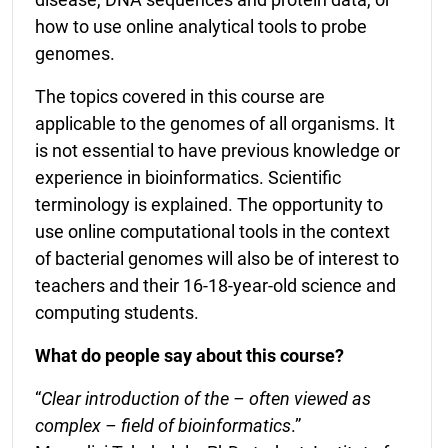
how to use online analytical tools to probe
genomes.
The topics covered in this course are
applicable to the genomes of all organisms. It
is not essential to have previous knowledge or
experience in bioinformatics. Scientific
terminology is explained. The opportunity to
use online computational tools in the context
of bacterial genomes will also be of interest to
teachers and their 16-18-year-old science and
computing students.
What do people say about this course?
“
Clear introduction of the – often viewed as
complex – field of bioinformatics
.”