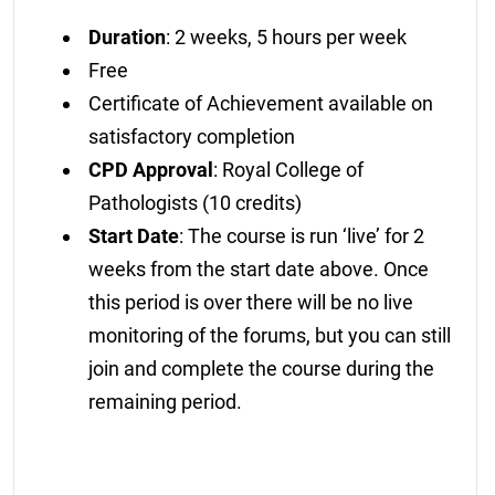
Duration
: 2 weeks, 5 hours per week
Free
Certificate of Achievement available on
satisfactory completion
CPD Approval
: Royal College of
Pathologists (10 credits)
Start Date
: The course is run ‘live’ for 2
weeks from the start date above. Once
this period is over there will be no live
monitoring of the forums, but you can still
join and complete the course during the
remaining period.