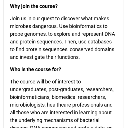
Why join the course?
Join us in our quest to discover what makes
microbes dangerous. Use bioinformatics to
probe genomes, to explore and represent DNA
and protein sequences. Then, use databases
to find protein sequences’ conserved domains
and investigate their functions.
Who is the course for?
The course will be of interest to
undergraduates, post-graduates, researchers,
bioinformaticians, biomedical researchers,
microbiologists, healthcare professionals and
all those who are interested in learning about
the underlying mechanisms of bacterial
disease, DNA sequences and protein data, or