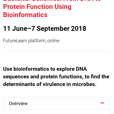
Protein Function Using
Bioinformatics
11 June–7 September 2018
FutureLearn platform, online
Use bioinformatics to explore DNA
sequences and protein functions, to find the
determinants of virulence in microbes.
Overview