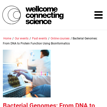
Skip
to
main
content
Home
/
Our events
/
Past events
/
Online courses
/
Bacterial Genomes:
From DNA to Protein Function Using Bioinformatics
Bacterial Genomes: From DNA to