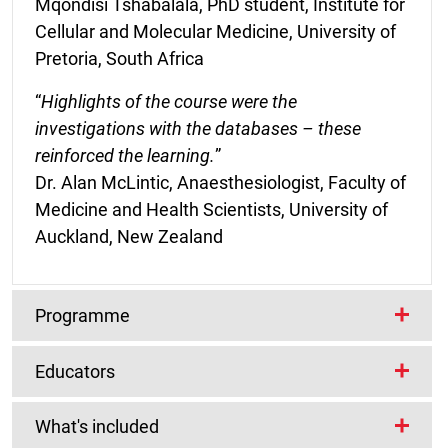
Mqondisi Tshabalala, PhD student, Institute for
Cellular and Molecular Medicine, University of
Pretoria, South Africa
“
Highlights of the course were the
investigations with the databases – these
reinforced the learning.
”
Dr. Alan McLintic, Anaesthesiologist, Faculty of
Medicine and Health Scientists, University of
Auckland, New Zealand
Programme
Educators
Course start dates
This course is repeated twice a year.
Lead Educators
What's included