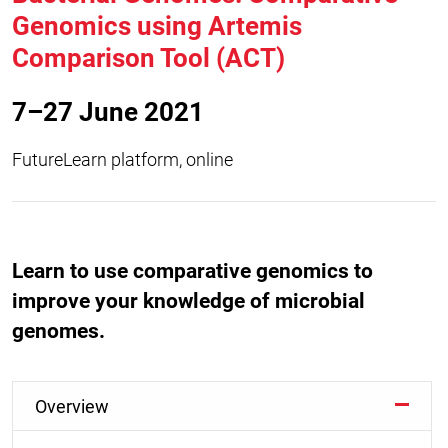
Genomics using Artemis
Comparison Tool (ACT)
7–27 June 2021
FutureLearn platform, online
Learn to use comparative genomics to
improve your knowledge of microbial
genomes.
Overview