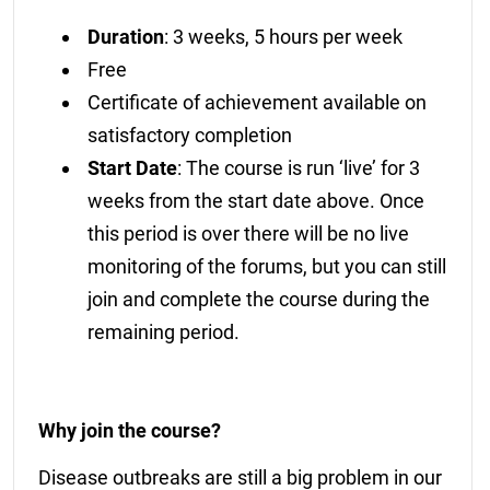
Duration
: 3 weeks, 5 hours per week
Free
Certificate of achievement available on
satisfactory completion
Start Date
: The course is run ‘live’ for 3
weeks from the start date above. Once
this period is over there will be no live
monitoring of the forums, but you can still
join and complete the course during the
remaining period.
Why join the course?
Disease outbreaks are still a big problem in our