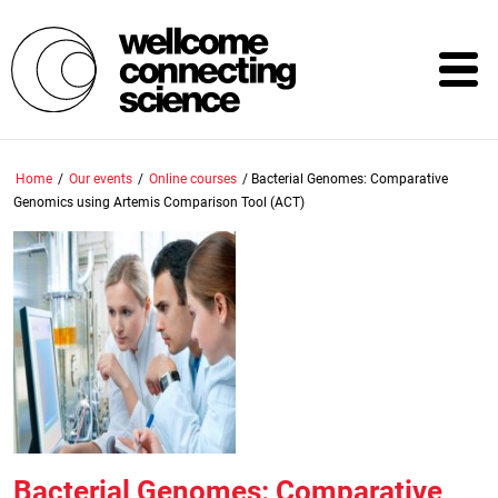
Skip
to
main
content
Home
/
Our events
/
Online courses
/
Bacterial Genomes: Comparative
Genomics using Artemis Comparison Tool (ACT)
Bacterial Genomes: Comparative