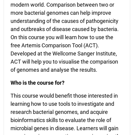
modern world. Comparison between two or
more bacterial genomes can help improve
understanding of the causes of pathogenicity
and outbreaks of disease caused by bacteria.
On this course you will learn how to use the
free Artemis Comparison Tool (ACT).
Developed at the Wellcome Sanger Institute,
ACT will help you to visualise the comparison
of genomes and analyse the results.
Who is the course for?
This course would benefit those interested in
learning how to use tools to investigate and
research bacterial genomes, and acquire
bioinformatics skills to evaluate the role of
microbial genes in disease. Learners will gain