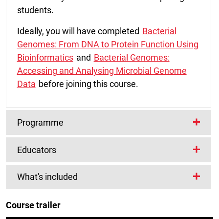
students.
Ideally, you will have completed
Bacterial
Genomes: From DNA to Protein Function Using
Bioinformatics
and
Bacterial Genomes:
Accessing and Analysing Microbial Genome
Data
before joining this course.
Programme
Educators
What topics will you cover?
Lead Educators
What's included
Week 1
Dr Anna Protasio
Introduction to comparative genomics
Course trailer
I am a researcher in parasitology and life
Wellcome Connecting Science are offering
Introduction to ACT