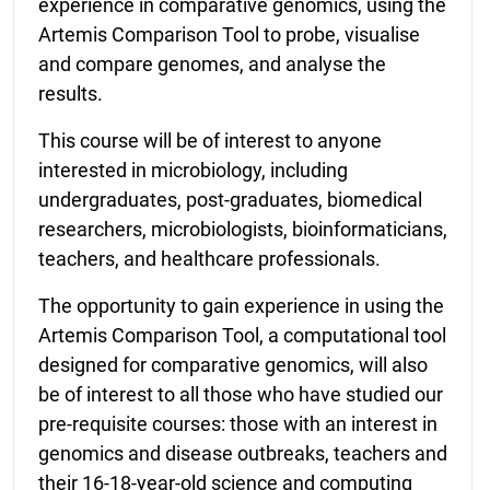
experience in comparative genomics, using the
Artemis Comparison Tool to probe, visualise
and compare genomes, and analyse the
results.
This course will be of interest to anyone
interested in microbiology, including
undergraduates, post-graduates, biomedical
researchers, microbiologists, bioinformaticians,
teachers, and healthcare professionals.
The opportunity to gain experience in using the
Artemis Comparison Tool, a computational tool
designed for comparative genomics, will also
be of interest to all those who have studied our
pre-requisite courses: those with an interest in
genomics and disease outbreaks, teachers and
their 16-18-year-old science and computing