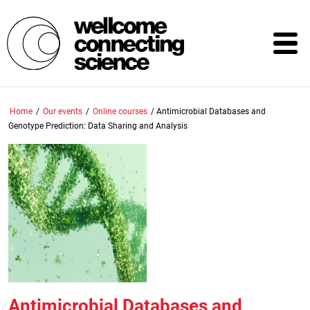
Skip
to
main
content
Home
/
Our events
/
Online courses
/
Antimicrobial Databases and
Genotype Prediction: Data Sharing and Analysis
Antimicrobial Databases and