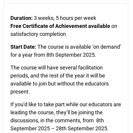
Duration:
3 weeks, 5 hours per week
Free Certificate of Achievement available
on
satisfactory completion
Start Date:
The course is available ‘on demand’
for a year from 8th September 2025.
The course will have several facilitation
periods, and the rest of the year it will be
available to join but without the educators
present.
If you’d like to take part while our educators are
leading the course, they’ll be joining the
discussions, in the comments, from 8th
September 2025 – 28th September 2025.