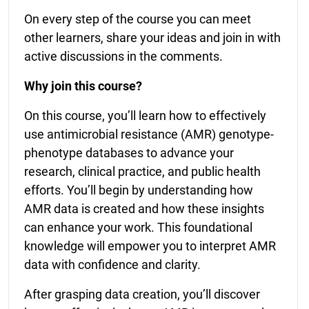
On every step of the course you can meet
other learners, share your ideas and join in with
active discussions in the comments.
Why join this course?
On this course, you’ll learn how to effectively
use antimicrobial resistance (AMR) genotype-
phenotype databases to advance your
research, clinical practice, and public health
efforts. You’ll begin by understanding how
AMR data is created and how these insights
can enhance your work. This foundational
knowledge will empower you to interpret AMR
data with confidence and clarity.
After grasping data creation, you’ll discover