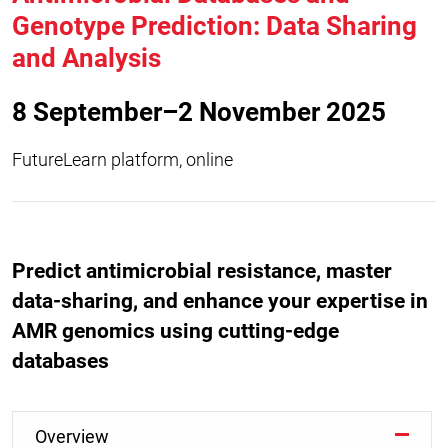
Genotype Prediction: Data Sharing
and Analysis
8 September–2 November 2025
FutureLearn platform, online
Predict antimicrobial resistance, master
data-sharing, and enhance your expertise in
AMR genomics using cutting-edge
databases
Overview