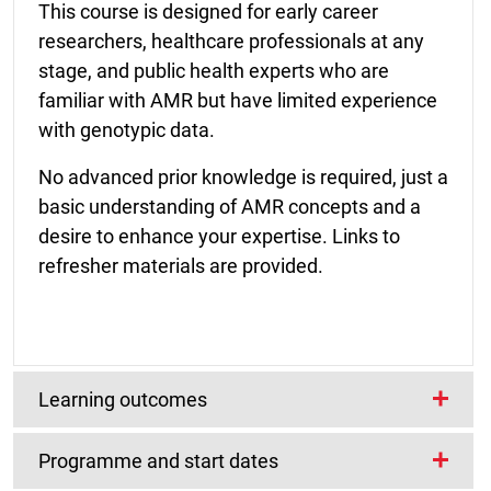
This course is designed for early career
researchers, healthcare professionals at any
stage, and public health experts who are
familiar with AMR but have limited experience
with genotypic data.
No advanced prior knowledge is required, just a
basic understanding of AMR concepts and a
desire to enhance your expertise. Links to
refresher materials are provided.
Learning outcomes
Programme and start dates
What will you achieve?